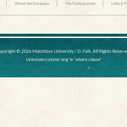
About the Database
The Code System
Links & 
pyright © 2026 Matchbox University / D. Falk, All Rights Reserv
Unknown column 'org' in 'where clause'