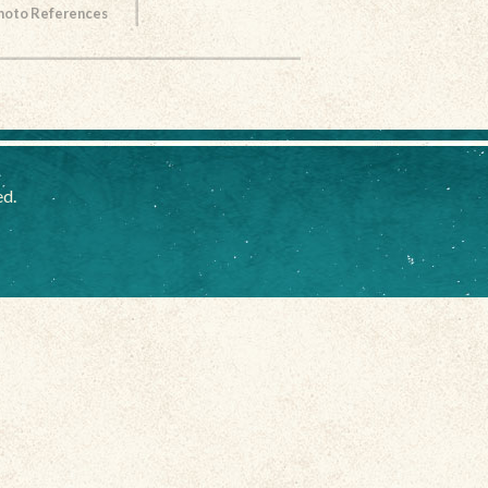
Photo References
ed.