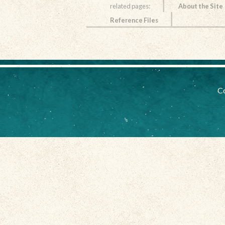
related pages:
About the Site
Reference Files
Co