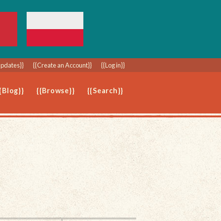
Updates}}
{{Create an Account}}
{{Log in}}
{Blog}}
{{Browse}}
{{Search}}