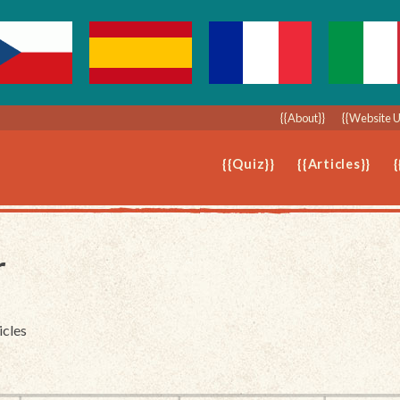
{{About}}
{{Website 
{{Quiz}}
{{Articles}}
{
r
icles