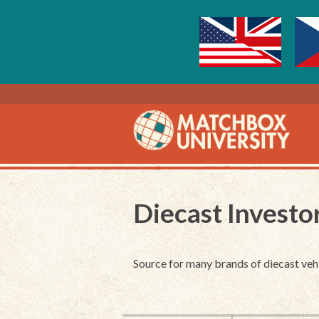
Diecast Investo
Source for many brands of diecast veh