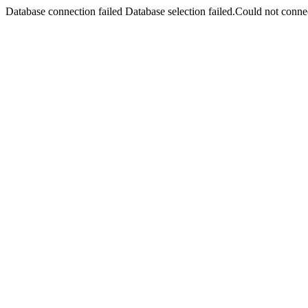
Database connection failed Database selection failed.Could not connec