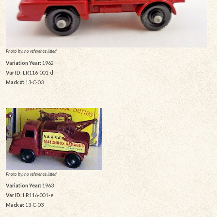
Photo by: no reference listed
Variation Year:
1962
Var ID:
LR116-001-d
Mack #:
13-C-03
Photo by: no reference listed
Variation Year:
1963
Var ID:
LR116-001-e
Mack #:
13-C-03