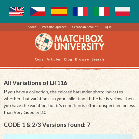
About
Website Updates
Create an Account
Log in
Quiz
Articles
Blog
Browse
Search
All Variations of LR116
If you have a collection, the colored bar under photo indicates
whether that variation is in your collection. If the bar is yellow, then
you have the variation, but it's condition is either unspecified or less
than Very Good or 8.0
CODE 1 & 2/3 Versions found: 7