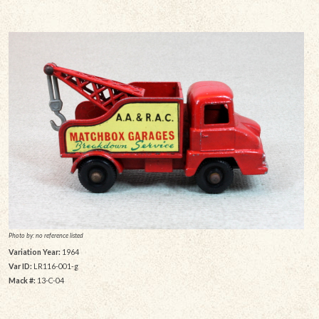
Photo by: no reference listed
Variation Year:
1964
Var ID:
LR116-001-g
Mack #:
13-C-04