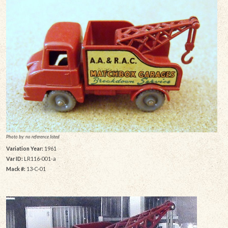
Photo by: no reference listed
Variation Year:
1961
Var ID:
LR116-001-a
Mack #:
13-C-01