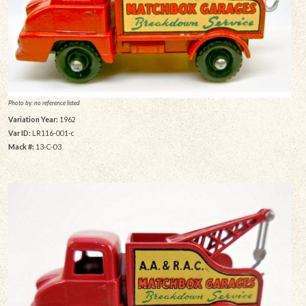
Photo by: no reference listed
Variation Year:
1962
Var ID:
LR116-001-c
Mack #:
13-C-03