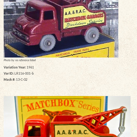
Photo by: no reference listed
Variation Year:
1961
Var ID:
LR116-001-b
Mack #:
13-C-02