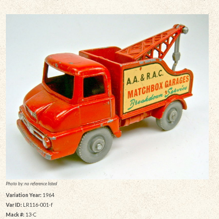
Photo by: no reference listed
Variation Year:
1964
Var ID:
LR116-001-f
Mack #:
13-C