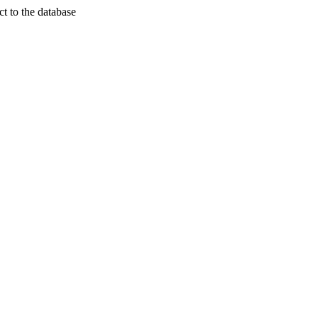
t to the database