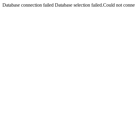
Database connection failed Database selection failed.Could not connec