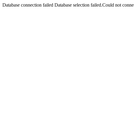
Database connection failed Database selection failed.Could not connec