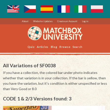
About
Website Updates
Create an Account
Log in
Quiz
Articles
Blog
Browse
Search
All Variations of SF0038
If you have a collection, the colored bar under photo indicates
whether that variation is in your collection. If the bar is yellow, then
you have the variation, but it's condition is either unspecified or less
than Very Good or 8.0
CODE 1 & 2/3 Versions found: 3