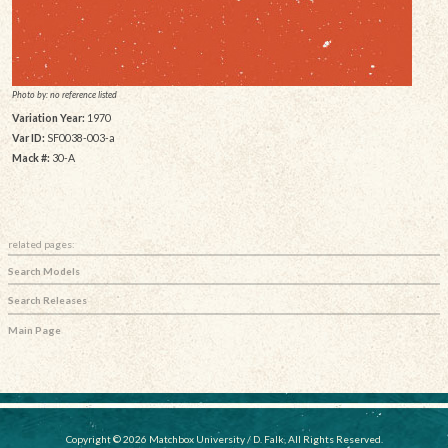
Photo by: no reference listed
Variation Year:
1970
Var ID:
SF0038-003-a
Mack #:
30-A
related pages:
Search Models
Search Releases
Main Page
Copyright © 2026 Matchbox University / D. Falk, All Rights Reserved.