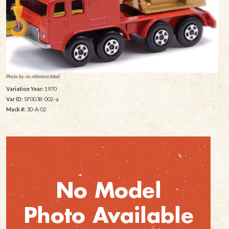
Photo by: no reference listed
Variation Year:
1970
Var ID:
SF0038-002-a
Mack #:
30-A-02