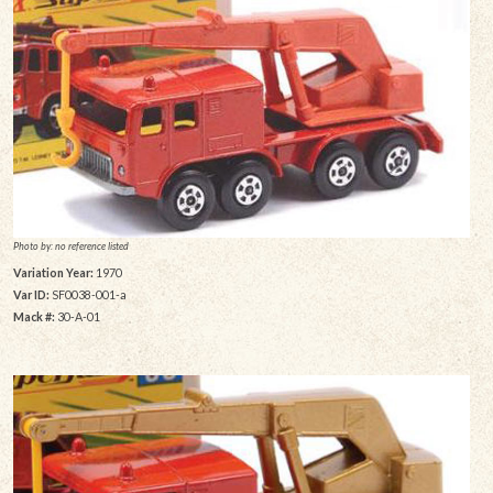
Photo by: no reference listed
Variation Year:
1970
Var ID:
SF0038-001-a
Mack #:
30-A-01