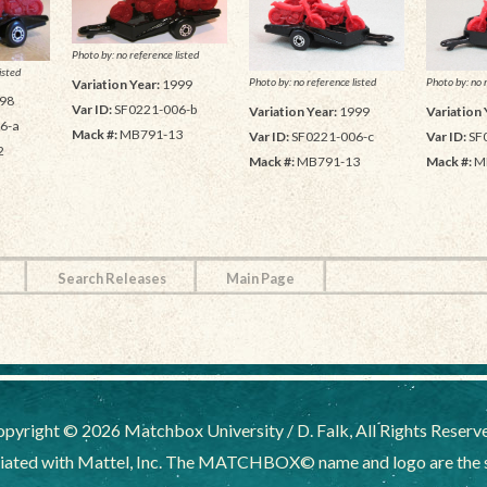
Photo by: no reference listed
isted
Photo by: no reference listed
Photo by: no 
Variation Year:
1999
98
Var ID:
SF0221-006-b
Variation Year:
1999
Variation 
6-a
Mack #:
MB791-13
Var ID:
SF0221-006-c
Var ID:
SF
2
Mack #:
MB791-13
Mack #:
M
Search Releases
Main Page
pyright © 2026 Matchbox University / D. Falk, All Rights Reserv
liated with Mattel, Inc. The MATCHBOX© name and logo are the sol