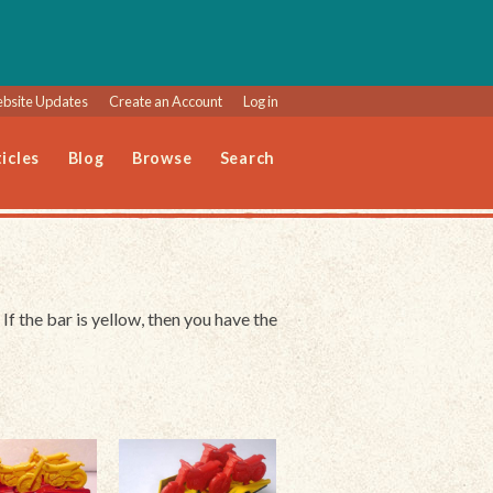
bsite Updates
Create an Account
Log in
icles
Blog
Browse
Search
 If the bar is yellow, then you have the