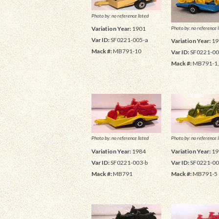
Photo by: no reference listed
Photo by: no reference l
Variation Year:
1901
Var ID:
SF0221-005-a
Variation Year:
19
Mack #:
MB791-10
Var ID:
SF0221-00
Mack #:
MB791-1
Photo by: no reference listed
Photo by: no reference l
Variation Year:
1984
Variation Year:
19
Var ID:
SF0221-003-b
Var ID:
SF0221-00
Mack #:
MB791
Mack #:
MB791-5