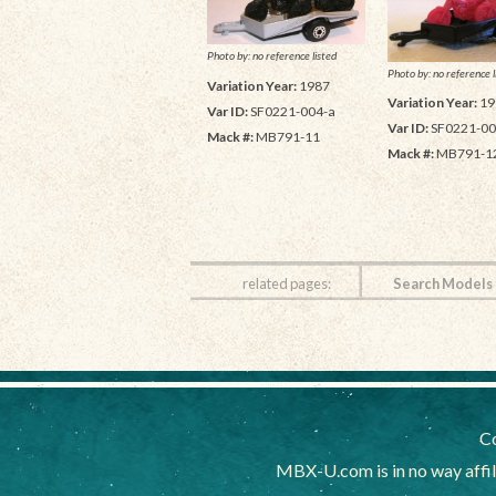
Photo by: no reference listed
Photo by: no reference l
Variation Year:
1987
Variation Year:
19
Var ID:
SF0221-004-a
Var ID:
SF0221-00
Mack #:
MB791-11
Mack #:
MB791-1
related pages:
Search Models
Co
MBX-U.com is in no way affi