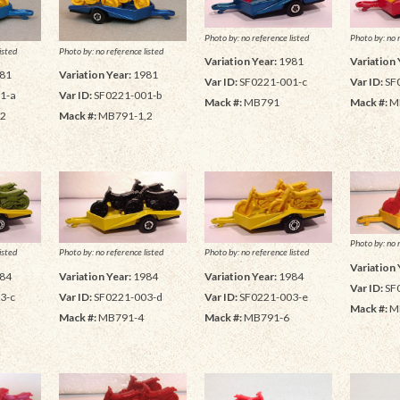
Photo by: no reference listed
Photo by: no 
isted
Photo by: no reference listed
Variation Year:
1981
Variation 
81
Variation Year:
1981
Var ID:
SF0221-001-c
Var ID:
SF
1-a
Var ID:
SF0221-001-b
Mack #:
MB791
Mack #:
M
,2
Mack #:
MB791-1,2
Photo by: no 
isted
Photo by: no reference listed
Photo by: no reference listed
Variation 
84
Variation Year:
1984
Variation Year:
1984
Var ID:
SF
3-c
Var ID:
SF0221-003-d
Var ID:
SF0221-003-e
Mack #:
M
Mack #:
MB791-4
Mack #:
MB791-6