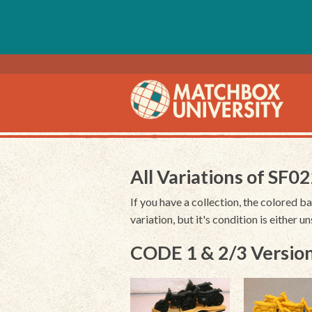
All Variations of SF0
If you have a collection, the colored ba
variation, but it's condition is either 
CODE 1 & 2/3 Version