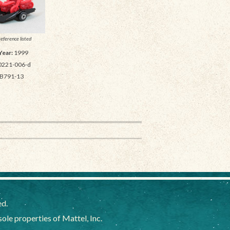
reference listed
Year:
1999
0221-006-d
B791-13
ed.
e properties of Mattel, Inc.