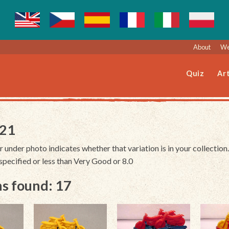
About
We
Quiz
Art
221
r under photo indicates whether that variation is in your collection.
unspecified or less than Very Good or 8.0
s found: 17