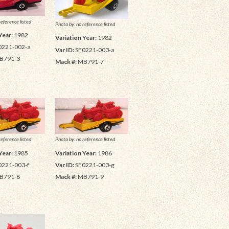
reference listed
Photo by: no reference listed
Year:
1982
Variation Year:
1982
0221-002-a
Var ID:
SF0221-003-a
B791-3
Mack #:
MB791-7
reference listed
Photo by: no reference listed
Year:
1985
Variation Year:
1986
0221-003-f
Var ID:
SF0221-003-g
B791-8
Mack #:
MB791-9