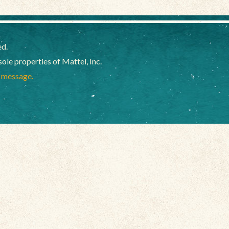
ed.
e properties of Mattel, Inc.
a message.