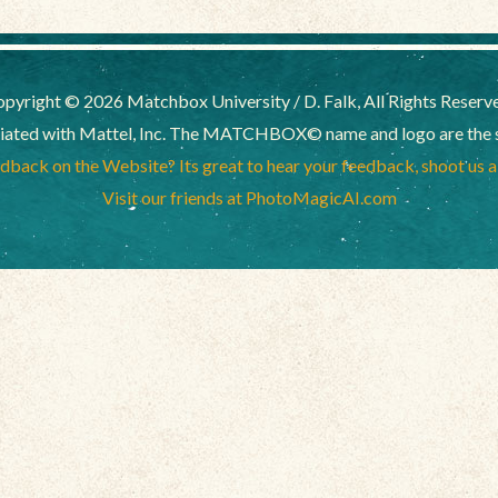
pyright © 2026 Matchbox University / D. Falk, All Rights Reserv
liated with Mattel, Inc. The MATCHBOX© name and logo are the sol
back on the Website? Its great to hear your feedback, shoot us 
Visit our friends at PhotoMagicAI.com