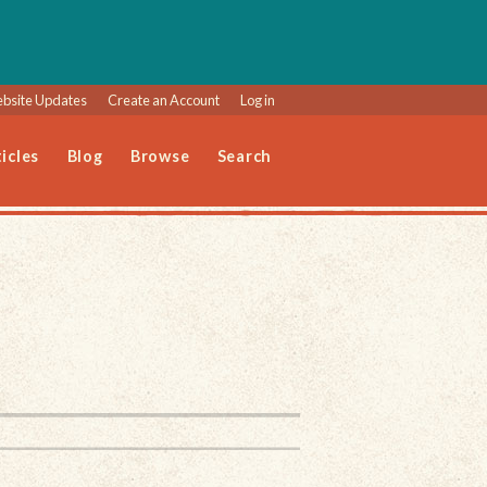
bsite Updates
Create an Account
Log in
icles
Blog
Browse
Search