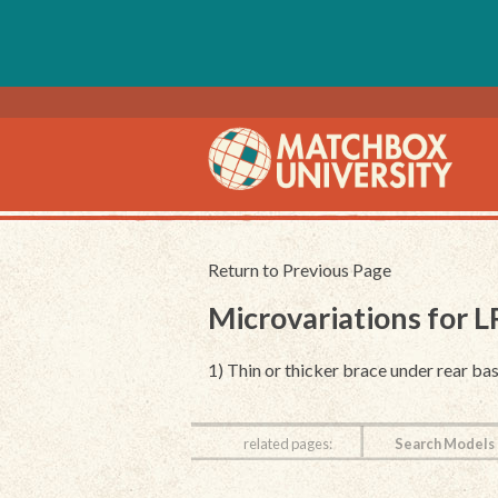
Return to Previous Page
Microvariations for 
1) Thin or thicker brace under rear bas
related pages:
Search Models