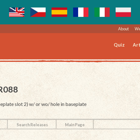
About
We
Quiz
Art
LR088
eplate slot 2) w/ or wo/ hole in baseplate
Search Releases
Main Page