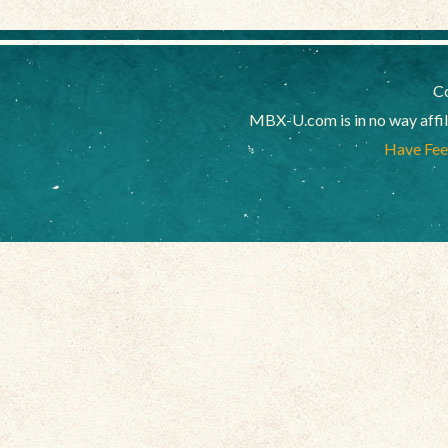
Co
MBX-U.com is in no way affi
Have Feed