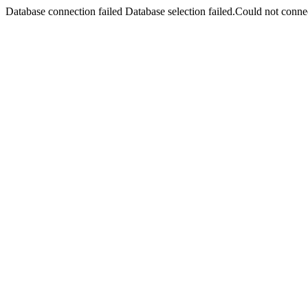
Database connection failed Database selection failed.Could not connec