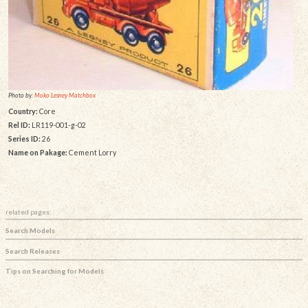
Photo by:
Moko Lesney Matchbox
Country:
Core
Rel ID:
LR119-001-g-02
Series ID:
26
Name on Pakage:
Cement Lorry
related pages:
Search Models
Search Releases
Tips on Searching for Models