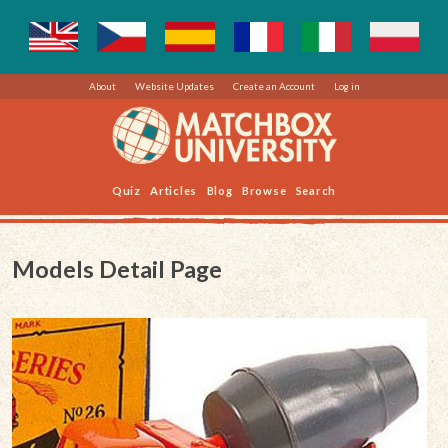
About
Website Updates
Create an Account
Log in
Quiz
Articles
Blog
Browse
Search
Models Detail Page