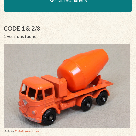
See Microvariations
CODE 1 & 2/3
1 versions found
Photo by:
Vectis toy auction site