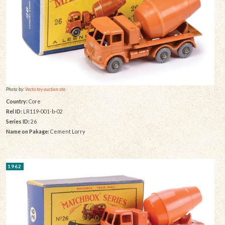
Photo by:
Vectis toy auction site
Country:
Core
Rel ID:
LR119-001-b-02
Series ID:
26
Name on Pakage:
Cement Lorry
1962