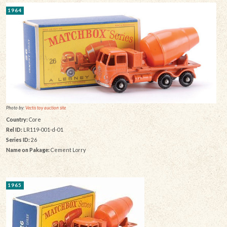
1964
Photo by:
Vectis toy auction site
Country:
Core
Rel ID:
LR119-001-d-01
Series ID:
26
Name on Pakage:
Cement Lorry
1965