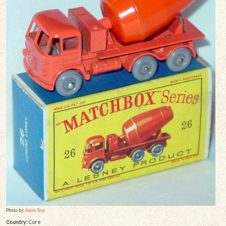
Photo by:
Alans Toys
Country:
Core