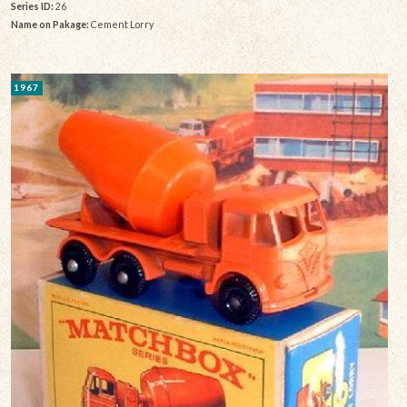
Series ID:
26
Name on Pakage:
Cement Lorry
1967