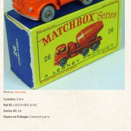
Photo by:
Alans Toys
Country:
Core
Rel ID:
LR119-001-b-03
Series ID:
26
Name on Pakage:
Cement Lorry