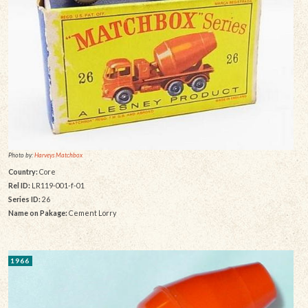
Photo by:
Harveys Matchbox
Country:
Core
Rel ID:
LR119-001-f-01
Series ID:
26
Name on Pakage:
Cement Lorry
1966