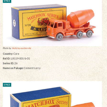
1961
Photo by:
Vectis toy auction site
Country:
Core
Rel ID:
LR119-001-b-01
Series ID:
26
Name on Pakage:
Cement Lorry
1962