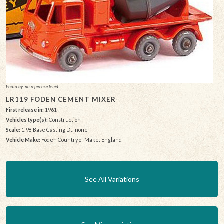
Photo by: no reference listed
LR119 FODEN CEMENT MIXER
First release in:
1961
Vehicles type(s):
Construction
Scale:
1:98 Base Casting Dt: none
Vehicle Make:
Foden Country of Make: England
See All Variations