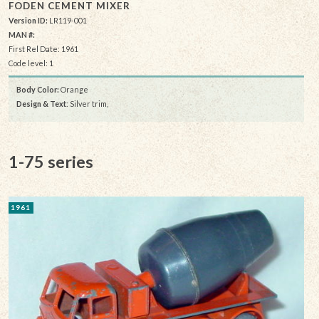
FODEN CEMENT MIXER
Version ID:
LR119-001
MAN #:
First Rel Date: 1961
Code level: 1
Body Color:
Orange
Design & Text
: Silver trim,
1-75 series
1961