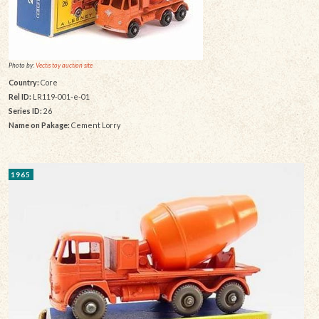
Photo by:
Vectis toy auction site
Country:
Core
Rel ID:
LR119-001-e-01
Series ID:
26
Name on Pakage:
Cement Lorry
1965