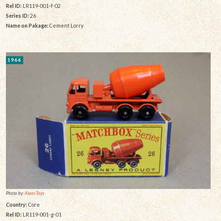
Rel ID:
LR119-001-f-02
Series ID:
26
Name on Pakage:
Cement Lorry
1966
Photo by:
Alans Toys
Country:
Core
Rel ID:
LR119-001-g-01