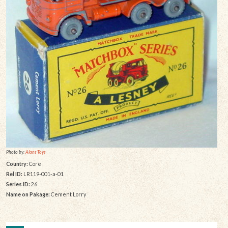
Photo by:
Alans Toys
Country:
Core
Rel ID:
LR119-001-a-01
Series ID:
26
Name on Pakage:
Cement Lorry