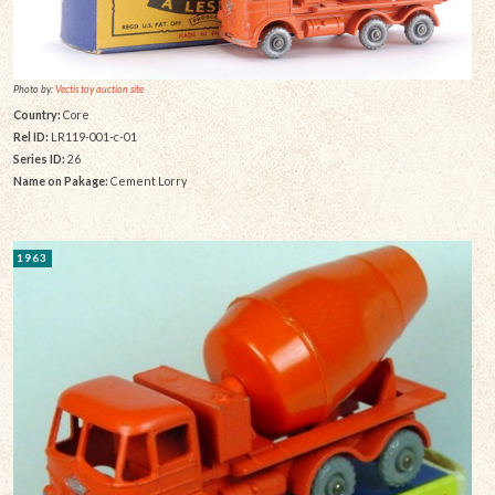
Photo by:
Vectis toy auction site
Country:
Core
Rel ID:
LR119-001-c-01
Series ID:
26
Name on Pakage:
Cement Lorry
1963