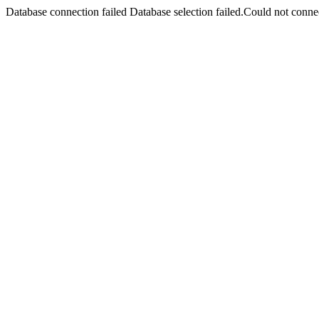
Database connection failed Database selection failed.Could not connec