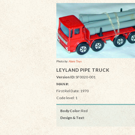
Photo by:
Alans Toys
LEYLAND PIPE TRUCK
Version ID:
SF0020-001
MAN #:
First Rel Date: 1970
Code level: 1
Body Color:
Red
Design & Text
: