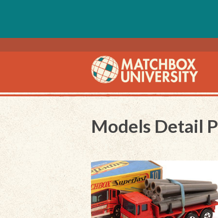
Models Detail 