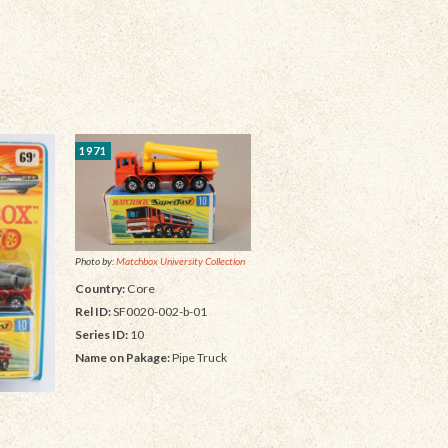
1971
Photo by:
Matchbox University Collection
Country:
Core
Rel ID:
SF0020-002-b-01
Series ID:
10
Name on Pakage:
Pipe Truck