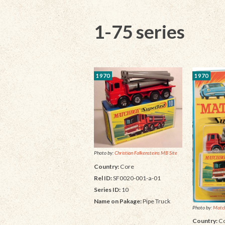
1-75 series
1970
1970
Photo by:
Christian Falkensteins MB Site
Country:
Core
Rel ID:
SF0020-001-a-01
Series ID:
10
Name on Pakage:
Pipe Truck
Photo by:
Matc
Country:
Co