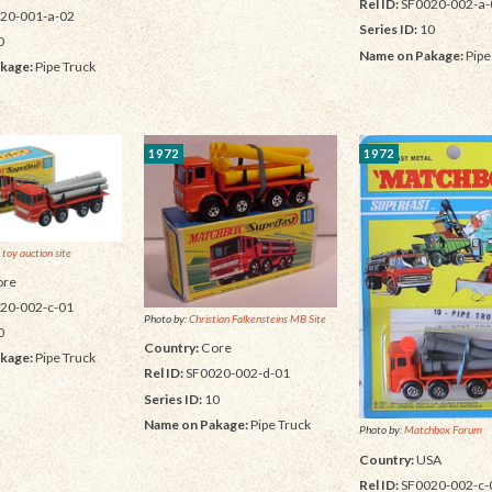
Rel ID:
SF0020-002-a-
20-001-a-02
Series ID:
10
0
Name on Pakage:
Pipe
kage:
Pipe Truck
1972
1972
 toy auction site
re
20-002-c-01
Photo by:
Christian Falkensteins MB Site
0
Country:
Core
kage:
Pipe Truck
Rel ID:
SF0020-002-d-01
Series ID:
10
Name on Pakage:
Pipe Truck
Photo by:
Matchbox Forum
Country:
USA
Rel ID:
SF0020-002-c-