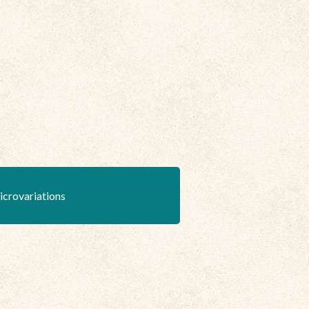
icrovariations