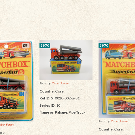
1970
1970
Photo by:
Other Source
Country:
Core
Rel ID:
SF0020-002-a-01
Series ID:
10
Name on Pakage:
Pipe Truck
Photo by:
Other Source
hbox Forum
Country:
Core
re