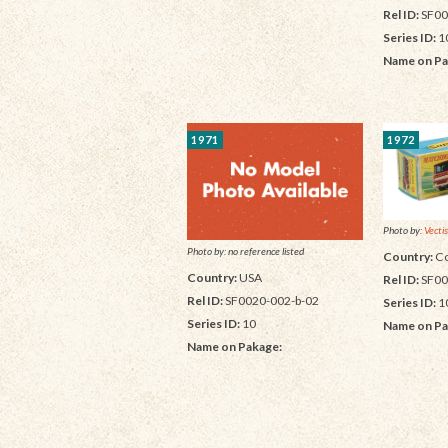
Rel ID:
SF00
Series ID:
1
Name on Pa
1971
1972
Photo by:
Vectis
Photo by: no reference listed
Country:
Co
Country:
USA
Rel ID:
SF00
Rel ID:
SF0020-002-b-02
Series ID:
1
Series ID:
10
Name on Pa
Name on Pakage: