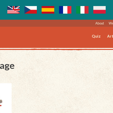
About
We
Quiz
Art
Page