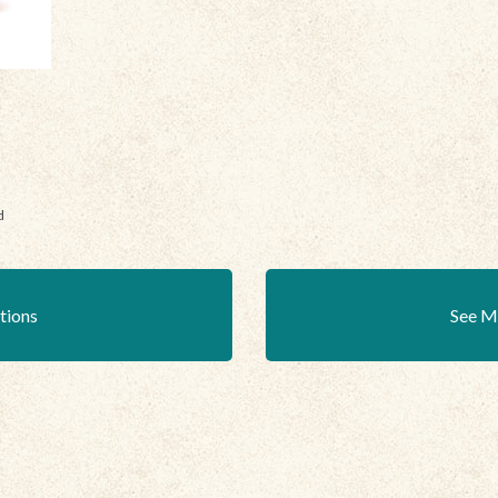
d
ations
See M