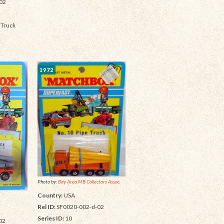
02
 Truck
1972
Photo by:
Bay Area MB Collectors Assoc.
Country:
USA
Rel ID:
SF0020-002-d-02
Series ID:
10
02