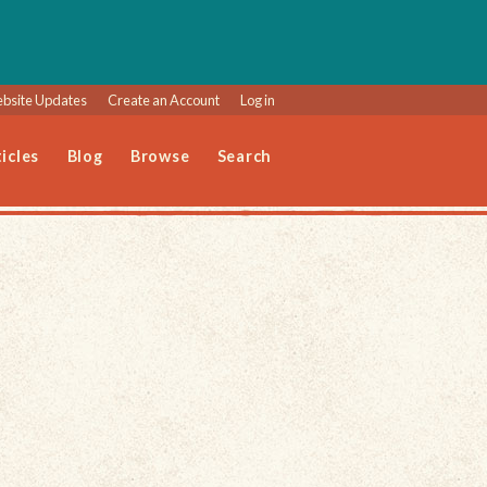
bsite Updates
Create an Account
Log in
icles
Blog
Browse
Search