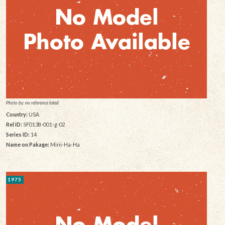
Photo by: no reference listed
Country:
USA
Rel ID:
SF0138-001-g-02
Series ID:
14
Name on Pakage:
Mini-Ha-Ha
1975