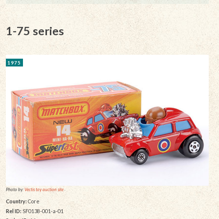
1-75 series
1975
Photo by:
Vectis toy auction site
Country:
Core
Rel ID:
SF0138-001-a-01