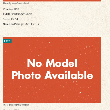
Photo by: no reference listed
Country:
USA
Rel ID:
SF0138-001-d-02
Series ID:
14
Name on Pakage:
Mini-Ha-Ha
1975
Photo by: no reference listed