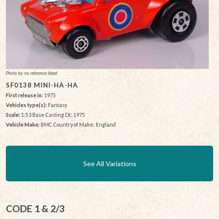
Photo by: no reference listed
SF0138 MINI-HA-HA
First release in:
1975
Vehicles type(s):
Fantasy
Scale:
1:53 Base Casting Dt: 1975
Vehicle Make:
BMC Country of Make: England
See All Variations
CODE 1 & 2/3