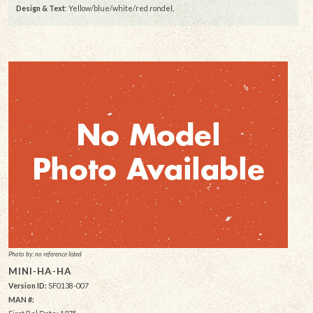
Design & Text
: Yellow/blue/white/red rondel,
Photo by: no reference listed
MINI-HA-HA
Version ID:
SF0138-007
MAN #: