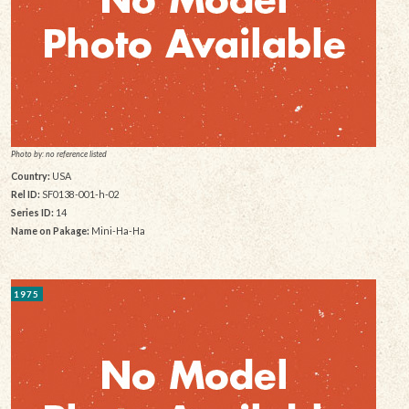
Photo by: no reference listed
Country:
USA
Rel ID:
SF0138-001-h-02
Series ID:
14
Name on Pakage:
Mini-Ha-Ha
1975