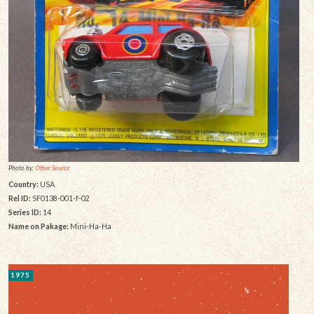
Photo by:
Other Source
Country:
USA
Rel ID:
SF0138-001-f-02
Series ID:
14
Name on Pakage:
Mini-Ha-Ha
1975