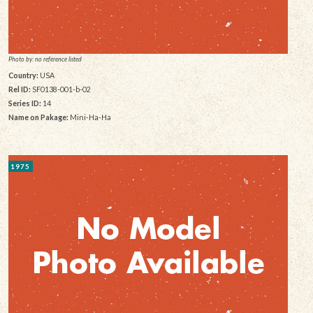
Photo by: no reference listed
Country:
USA
Rel ID:
SF0138-001-b-02
Series ID:
14
Name on Pakage:
Mini-Ha-Ha
1975