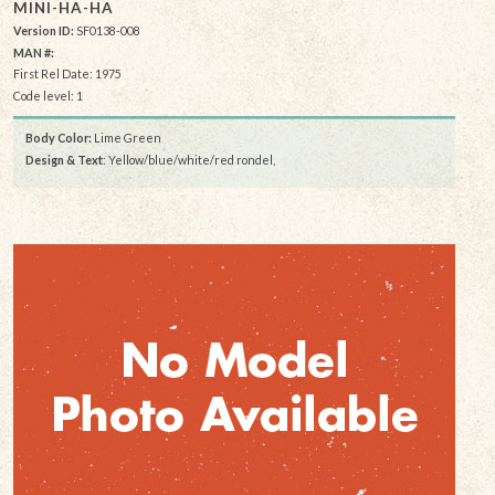
MINI-HA-HA
Version ID:
SF0138-008
MAN #:
First Rel Date: 1975
Code level: 1
Body Color:
Lime Green
Design & Text
: Yellow/blue/white/red rondel,