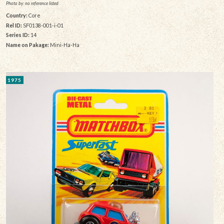
Photo by: no reference listed
Country:
Core
Rel ID:
SF0138-001-i-01
Series ID:
14
Name on Pakage:
Mini-Ha-Ha
1975