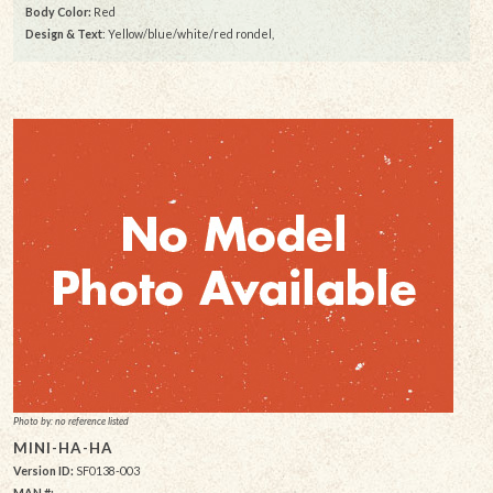
Body Color:
Red
Design & Text
: Yellow/blue/white/red rondel,
Photo by: no reference listed
MINI-HA-HA
Version ID:
SF0138-003
MAN #: