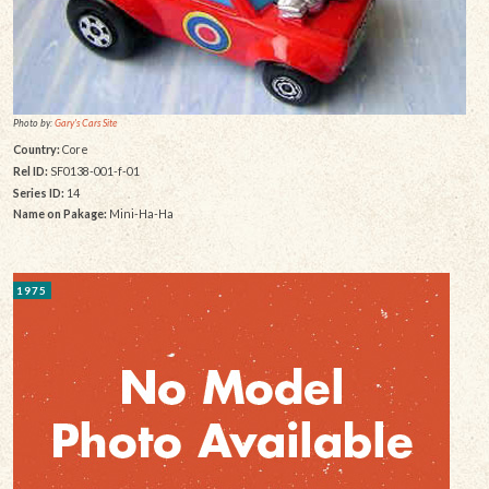
Photo by:
Gary's Cars Site
Country:
Core
Rel ID:
SF0138-001-f-01
Series ID:
14
Name on Pakage:
Mini-Ha-Ha
1975