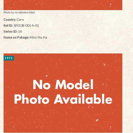
Photo by: no reference listed
Country:
Core
Rel ID:
SF0138-001-h-01
Series ID:
14
Name on Pakage:
Mini-Ha-Ha
1975