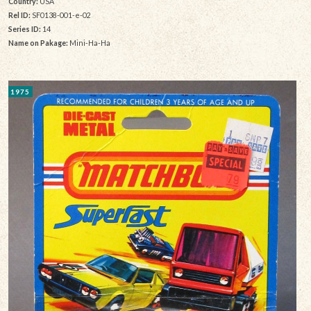
Country:
USA
Rel ID:
SF0138-001-e-02
Series ID:
14
Name on Pakage:
Mini-Ha-Ha
1975