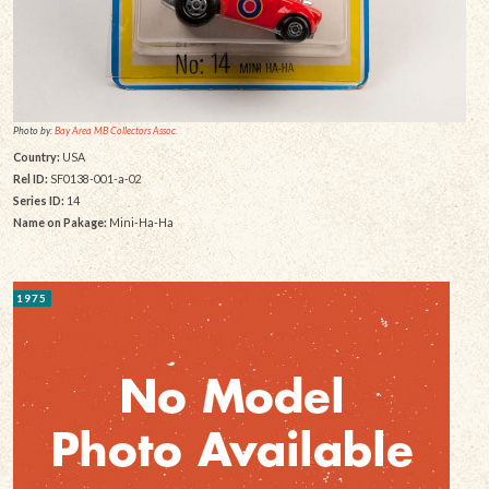
Photo by:
Bay Area MB Collectors Assoc.
Country:
USA
Rel ID:
SF0138-001-a-02
Series ID:
14
Name on Pakage:
Mini-Ha-Ha
1975