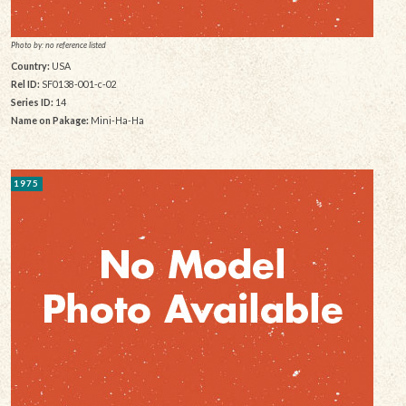
Photo by: no reference listed
Country:
USA
Rel ID:
SF0138-001-c-02
Series ID:
14
Name on Pakage:
Mini-Ha-Ha
1975