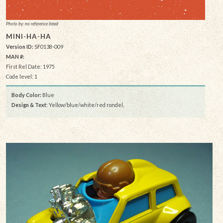
Photo by: no reference listed
MINI-HA-HA
Version ID:
SF0138-009
MAN #:
First Rel Date: 1975
Code level: 1
Body Color:
Blue
Design & Text
: Yellow/blue/white/red rondel,