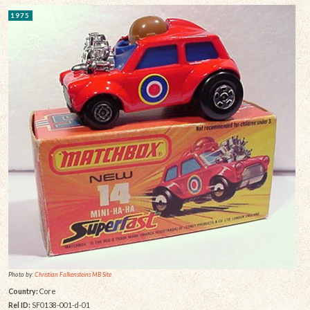
1975
Photo by:
Christian Falkensteins MB Site
Country:
Core
Rel ID:
SF0138-001-d-01