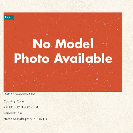
1975
Photo by: no reference listed
Country:
Core
Rel ID:
SF0138-001-c-01
Series ID:
14
Name on Pakage:
Mini-Ha-Ha