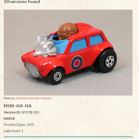
10 versions found
Photo by:
Matchbox University Collection
MINI-HA-HA
Version ID:
SF0138-001
MAN #:
First Rel Date: 1975
Code level: 1