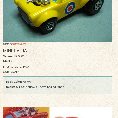
Photo by:
Other Source
MINI-HA-HA
Version ID:
SF0138-010
MAN #:
First Rel Date: 1975
Code level: 1
Body Color:
Yellow
Design & Text
: Yellow/blue/white/red rondel,