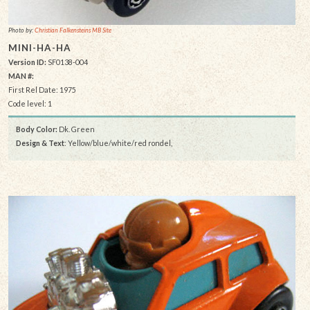
Photo by:
Christian Falkensteins MB Site
MINI-HA-HA
Version ID:
SF0138-004
MAN #:
First Rel Date: 1975
Code level: 1
Body Color:
Dk. Green
Design & Text
: Yellow/blue/white/red rondel,