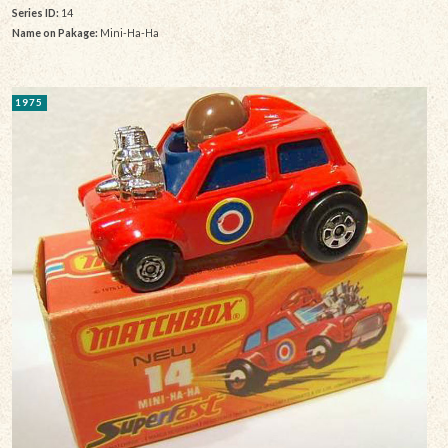
Series ID:
14
Name on Pakage:
Mini-Ha-Ha
1975