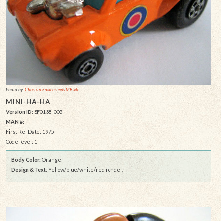
Photo by:
Christian Falkensteins MB Site
MINI-HA-HA
Version ID:
SF0138-005
MAN #:
First Rel Date: 1975
Code level: 1
Body Color:
Orange
Design & Text
: Yellow/blue/white/red rondel,