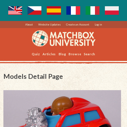
About
Website Updates
Create an Account
Log in
Quiz
Articles
Blog
Browse
Search
Models Detail Page