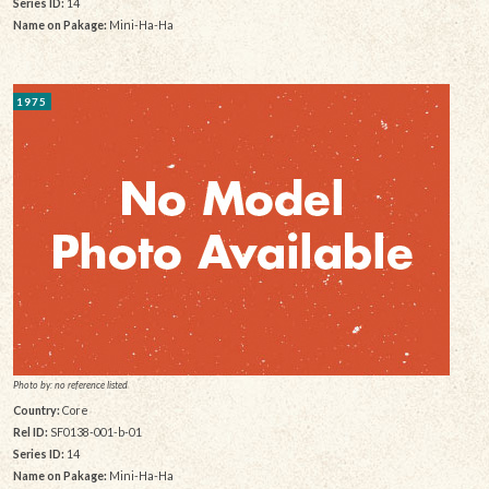
Series ID:
14
Name on Pakage:
Mini-Ha-Ha
1975
Photo by: no reference listed
Country:
Core
Rel ID:
SF0138-001-b-01
Series ID:
14
Name on Pakage:
Mini-Ha-Ha