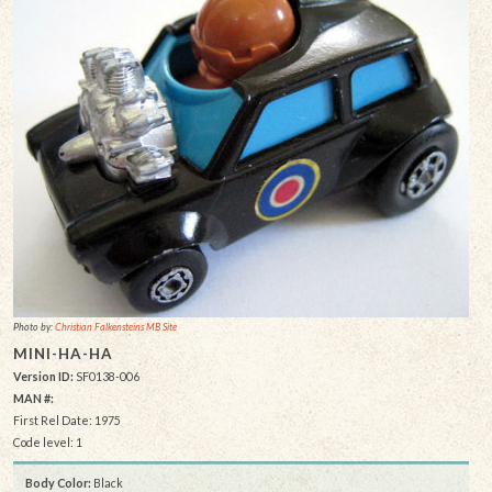
Photo by:
Christian Falkensteins MB Site
MINI-HA-HA
Version ID:
SF0138-006
MAN #:
First Rel Date: 1975
Code level: 1
Body Color:
Black