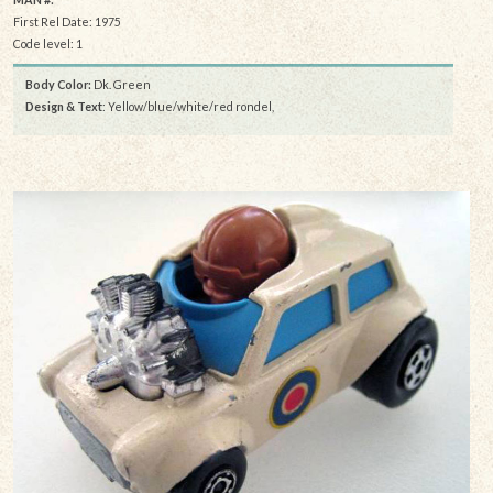
First Rel Date: 1975
Code level: 1
Body Color:
Dk. Green
Design & Text
: Yellow/blue/white/red rondel,