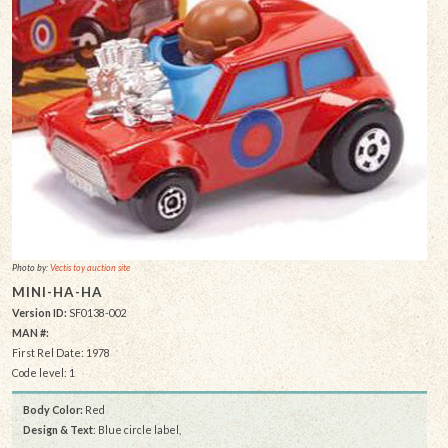
Photo by:
Vectis toy auction site
MINI-HA-HA
Version ID:
SF0138-002
MAN #:
First Rel Date: 1978
Code level: 1
Body Color:
Red
Design & Text
: Blue circle label,