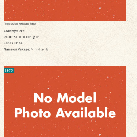
Photo by: no reference listed
Country:
Core
Rel ID:
SF0138-001-g-01
Series ID:
14
Name on Pakage:
Mini-Ha-Ha
1975