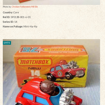
Photo by:
Christian Falkensteins MB Site
Country:
Core
Rel ID:
SF0138-001-e-01
Series ID:
14
Name on Pakage:
Mini-Ha-Ha
1975