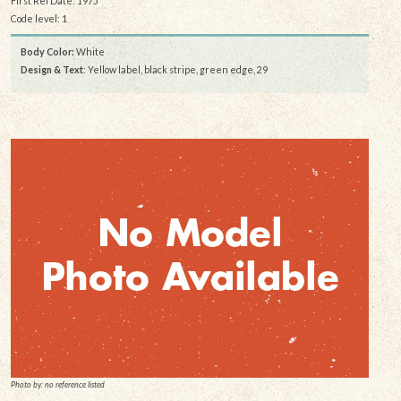
First Rel Date: 1975
Code level: 1
Body Color:
White
Design & Text
: Yellow label, black stripe, green edge, 29
Photo by: no reference listed