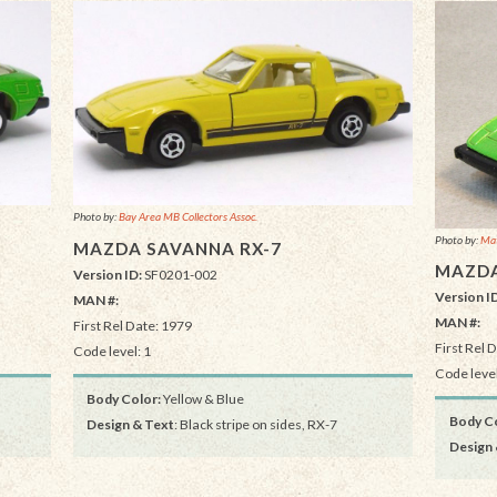
Photo by:
Bay Area MB Collectors Assoc.
Photo by:
Mat
MAZDA SAVANNA RX-7
MAZDA
Version ID:
SF0201-002
Version I
MAN #:
MAN #:
First Rel Date: 1979
First Rel 
Code level: 1
Code level
Body Color:
Yellow & Blue
Body Co
Design & Text
: Black stripe on sides, RX-7
Design 