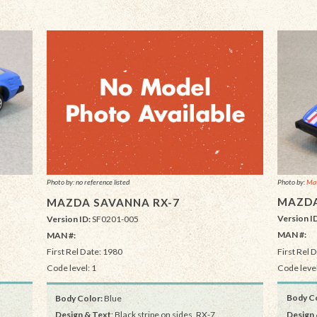
Photo by:
Mat
Photo by: no reference listed
MAZDA
MAZDA SAVANNA RX-7
Version I
Version ID:
SF0201-005
MAN #:
MAN #:
First Rel 
First Rel Date: 1980
Code level
Code level: 1
Body Co
Body Color:
Blue
Design 
Design & Text
: Black stripe on sides, RX-7