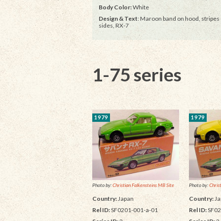
Body Color:
White
Design & Text
: Maroon band on hood, stripes
sides, RX-7
1-75 series
1979
1979
Photo by:
Christian Falkensteins MB Site
Photo by:
Chris
Country:
Japan
Country:
Ja
Rel ID:
SF0201-001-a-01
Rel ID:
SF02