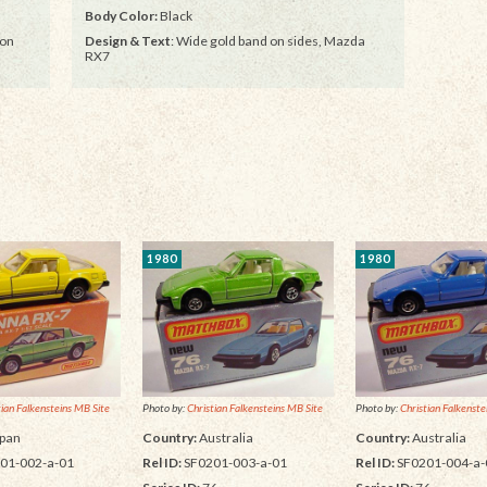
Body Color:
Black
 on
Design & Text
: Wide gold band on sides, Mazda
RX7
1980
1980
tian Falkensteins MB Site
Photo by:
Christian Falkensteins MB Site
Photo by:
Christian Falkenste
pan
Country:
Australia
Country:
Australia
01-002-a-01
Rel ID:
SF0201-003-a-01
Rel ID:
SF0201-004-a-