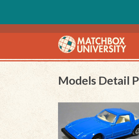
Models Detail 