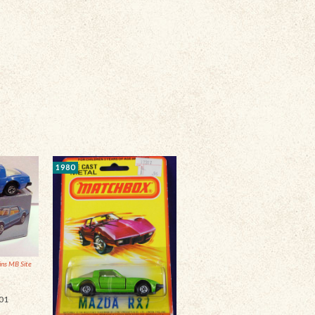
1980
ins MB Site
01