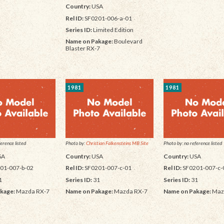
Country:
USA
Rel ID:
SF0201-006-a-01
Series ID:
Limited Edition
Name on Pakage:
Boulevard
Blaster RX-7
1981
1981
erence listed
Photo by:
Christian Falkensteins MB Site
Photo by: no reference listed
SA
Country:
USA
Country:
USA
01-007-b-02
Rel ID:
SF0201-007-c-01
Rel ID:
SF0201-007-c-
1
Series ID:
31
Series ID:
31
kage:
Mazda RX-7
Name on Pakage:
Mazda RX-7
Name on Pakage:
Maz