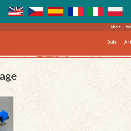
About
We
Quiz
Art
Page