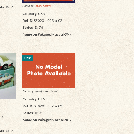
Photo by:
Other Source
da RX-7
Country:
USA
Rel ID:
SF0201-003-a-02
Series ID:
76
Name on Pakage:
Mazda RX-7
1981
Photo by: no reference listed
Country:
USA
Rel ID:
SF0201-007-a-02
Series ID:
31
01
Name on Pakage:
Mazda RX-7
da RX-7