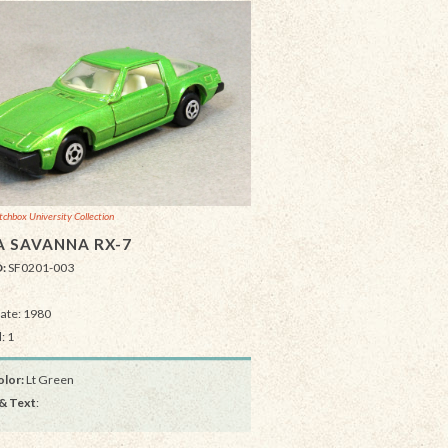
chbox University Collection
 SAVANNA RX-7
D:
SF0201-003
Date: 1980
: 1
lor:
Lt Green
& Text
: