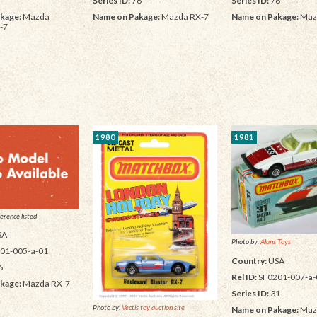
Series ID:
76
Series ID:
76
kage:
Mazda
Name on Pakage:
Mazda RX-7
Name on Pakage:
Maz
-7
1980
1981
erence listed
SA
Photo by:
Alans Toys
01-005-a-01
Country:
USA
6
Rel ID:
SF0201-007-a-
kage:
Mazda RX-7
Series ID:
31
Photo by:
Vectis toy auction site
Name on Pakage:
Maz