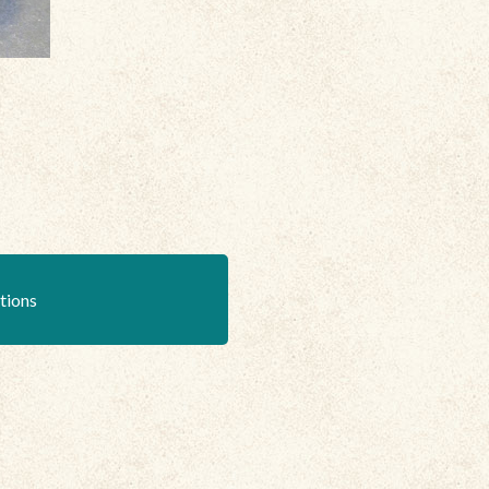
ations