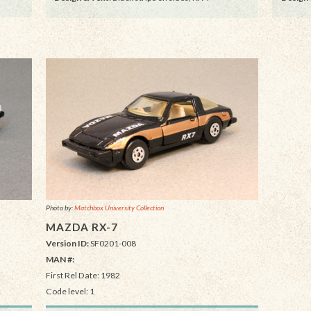
Photo by:
Matchbox University Collection
MAZDA RX-7
Version ID:
SF0201-008
MAN #:
First Rel Date: 1982
Code level: 1