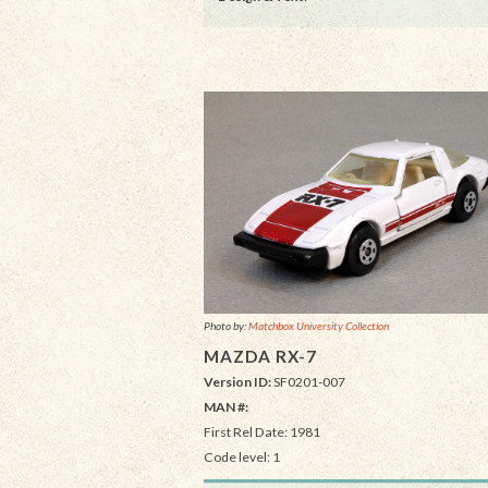
Photo by:
Matchbox University Collection
MAZDA RX-7
Version ID:
SF0201-007
MAN #:
First Rel Date: 1981
Code level: 1