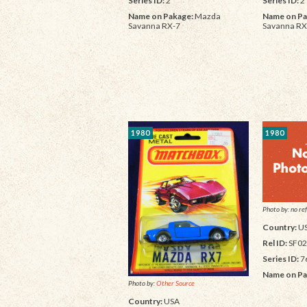
Series ID:
2
Series ID:
2
Name on Pakage:
Mazda
Name on Pa
Savanna RX-7
Savanna RX
1980
1980
Photo by: no ref
Country:
U
Rel ID:
SF02
Series ID:
7
Name on Pa
Photo by:
Other Source
Country:
USA