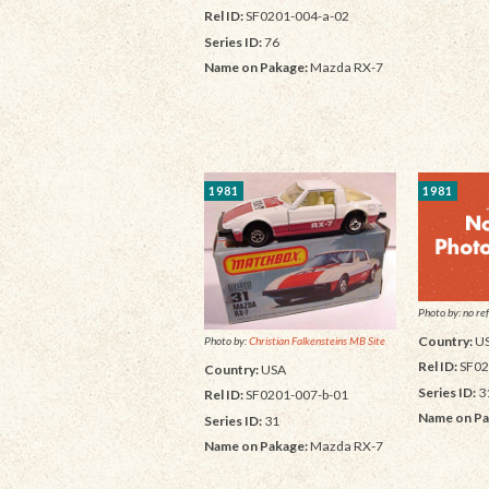
Rel ID:
SF0201-004-a-02
Series ID:
76
Name on Pakage:
Mazda RX-7
1981
1981
Photo by: no ref
Country:
U
Photo by:
Christian Falkensteins MB Site
Rel ID:
SF02
Country:
USA
Series ID:
3
Rel ID:
SF0201-007-b-01
Name on Pa
Series ID:
31
Name on Pakage:
Mazda RX-7