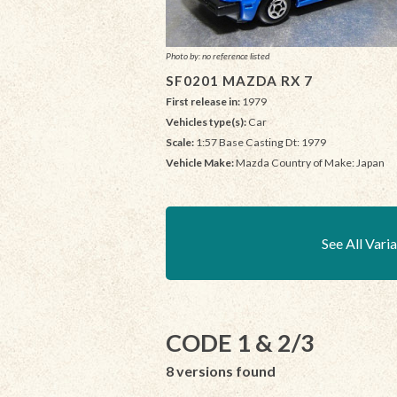
Photo by: no reference listed
SF0201 MAZDA RX 7
First release in:
1979
Vehicles type(s):
Car
Scale:
1:57 Base Casting Dt: 1979
Vehicle Make:
Mazda Country of Make: Japan
See All Vari
CODE 1 & 2/3
8 versions found