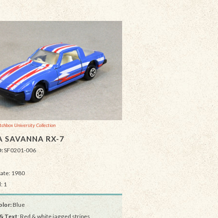
chbox University Collection
 SAVANNA RX-7
D:
SF0201-006
Date: 1980
: 1
lor:
Blue
& Text
: Red & white jagged stripes,