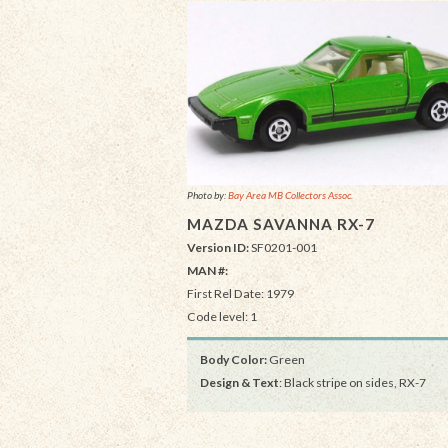
Photo by:
Bay Area MB Collectors Assoc.
MAZDA SAVANNA RX-7
Version ID:
SF0201-001
MAN #:
First Rel Date: 1979
Code level: 1
Body Color:
Green
Design & Text
: Black stripe on sides, RX-7