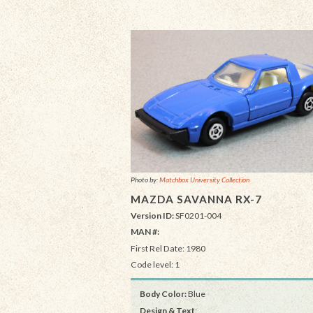
Photo by:
Matchbox University Collection
MAZDA SAVANNA RX-7
Version ID:
SF0201-004
MAN #:
First Rel Date: 1980
Code level: 1
Body Color:
Blue
Design & Text
: