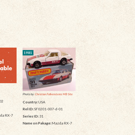
1981
Photo by:
Christian Falkensteins MB Site
02
Country:
USA
Rel ID:
SF0201-007-d-01
da RX-7
Series ID:
31
Name on Pakage:
Mazda RX-7