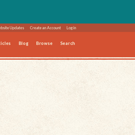
bsite Updates
Create an Account
Log in
icles
Blog
Browse
Search