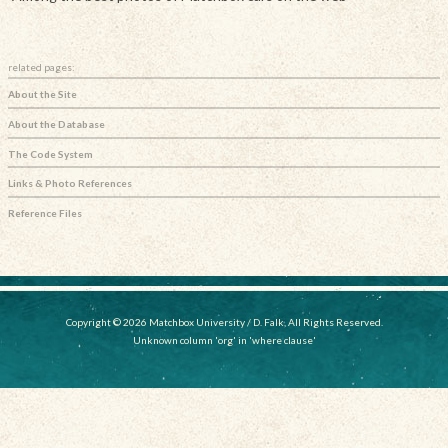
related pages:
About the Site
About the Database
The Code System
Links & Photo References
Reference Files
Copyright © 2026 Matchbox University / D. Falk, All Rights Reserved.
Unknown column 'org' in 'where clause'