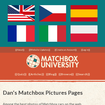
{{About}}
{{Website Updates}}
{{Create an Account}}
{{Log in}}
{{Quiz}}
{{Articles}}
{{Blog}}
{{Browse}}
{{Search}}
Dan's Matchbox Pictures Pages
Among the best photos of Matchbox cars on the web