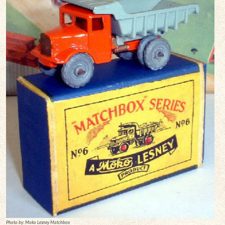
Photo by: Moko Lesney Matchbox