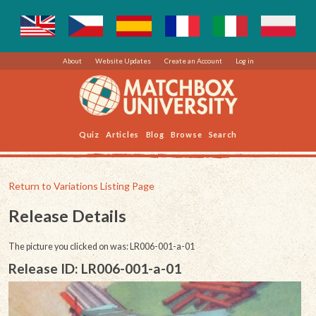
About
Website Updates
Create an Account
Log in
Quiz
Articles
Blog
Browse
Search
Return to Variations Listing Page
Release Details
The picture you clicked on was: LR006-001-a-01
Release ID: LR006-001-a-01