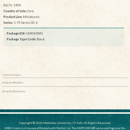
Rel Yr: 1954
Country of Sale:
Core
Product Line:
Miniatures
Series:
1-75 Series ID: 6
Package ID#:
UNKNOWN
Package Type Code:
Box A
related pages:
Search Models
Search Releases
Copyright © 2026 Matchbox University / D. Falk, All Rights Reserved.
MBX-U.com is in no way affiliated with Mattel, Inc. The MATCHBOX© name and logo are the