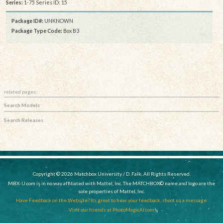
Series:
1-75 Series ID: 15
Package ID#:
UNKNOWN
Package Type Code:
Box B3
related pages:
Search Models
Search Releases
Copyright © 2026 Matchbox University / D. Falk, All Rights Reserved.
MBX-U.com is in no way affiliated with Mattel, Inc. The MATCHBOX© name and logo are the
sole properties of Mattel, Inc.
Have Feedback on the Website? Its great to hear your feedback, shoot us a message.
Visit our friends at PhotoMagicAI.com