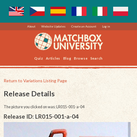
About
Website Updates
Create an Account
Log in
Quiz
Articles
Blog
Browse
Search
Return to Variations Listing Page
Release Details
The picture you clicked on was: LR015-001-a-04
Release ID: LR015-001-a-04