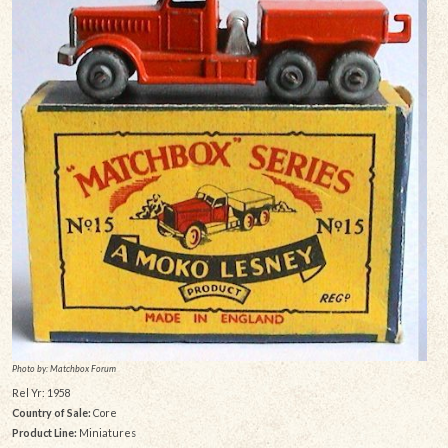
Photo by: Matchbox Forum
Rel Yr: 1958
Country of Sale:
Core
Product Line:
Miniatures