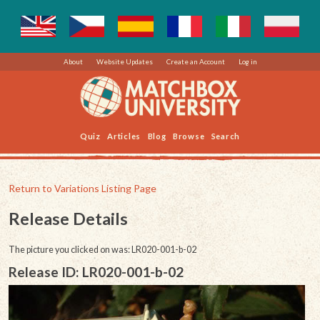
About
Website Updates
Create an Account
Log in
Quiz
Articles
Blog
Browse
Search
Return to Variations Listing Page
Release Details
The picture you clicked on was: LR020-001-b-02
Release ID: LR020-001-b-02