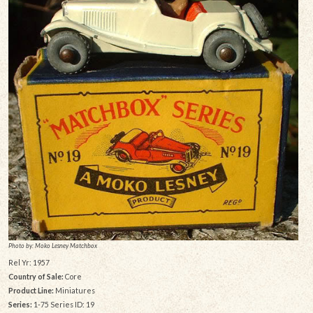
Photo by: Moko Lesney Matchbox
Rel Yr: 1957
Country of Sale:
Core
Product Line:
Miniatures
Series:
1-75 Series ID: 19