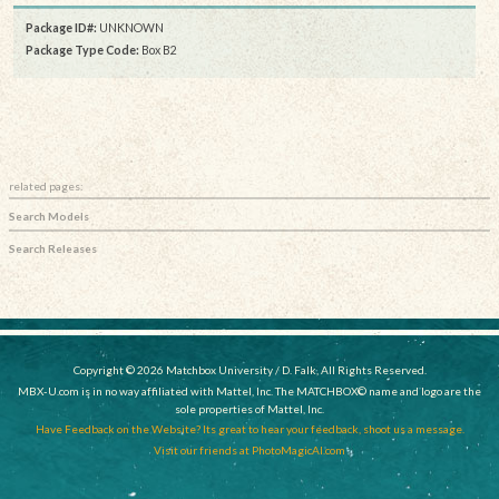
Package ID#:
UNKNOWN
Package Type Code:
Box B2
related pages:
Search Models
Search Releases
Copyright © 2026 Matchbox University / D. Falk, All Rights Reserved.
MBX-U.com is in no way affiliated with Mattel, Inc. The MATCHBOX© name and logo are the
sole properties of Mattel, Inc.
Have Feedback on the Website? Its great to hear your feedback, shoot us a message.
Visit our friends at PhotoMagicAI.com