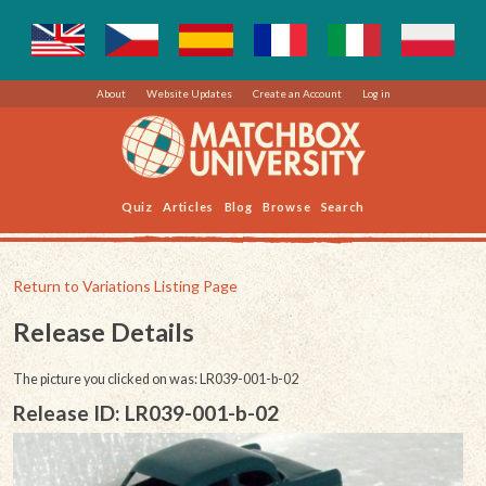
About
Website Updates
Create an Account
Log in
Quiz
Articles
Blog
Browse
Search
Return to Variations Listing Page
Release Details
The picture you clicked on was: LR039-001-b-02
Release ID: LR039-001-b-02