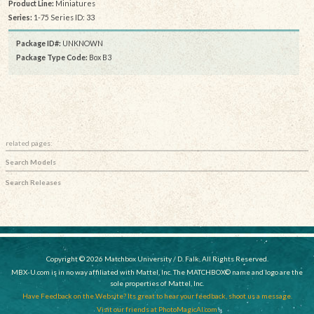
Product Line:
Miniatures
Series:
1-75 Series ID: 33
Package ID#:
UNKNOWN
Package Type Code:
Box B3
related pages:
Search Models
Search Releases
Copyright © 2026 Matchbox University / D. Falk, All Rights Reserved.
MBX-U.com is in no way affiliated with Mattel, Inc. The MATCHBOX© name and logo are the
sole properties of Mattel, Inc.
Have Feedback on the Website? Its great to hear your feedback, shoot us a message.
Visit our friends at PhotoMagicAI.com