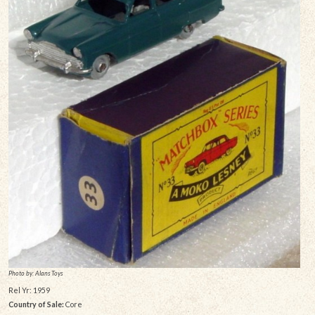
Photo by: Alans Toys
Rel Yr: 1959
Country of Sale:
Core