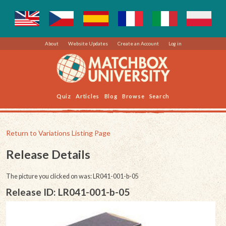
About
Website Updates
Create an Account
Log in
Quiz
Articles
Blog
Browse
Search
Return to Variations Listing Page
Release Details
The picture you clicked on was: LR041-001-b-05
Release ID: LR041-001-b-05