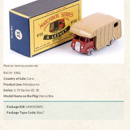
Photo by: Vectis toy auction site
Rel Yr: 1961
Country of Sale:
Core
Product Line:
Miniatures
Series:
1-75 Series ID: 35
Model Name on the Pkg:
Horse Box
Package ID#:
UNKNOWN
Package Type Code:
Box C