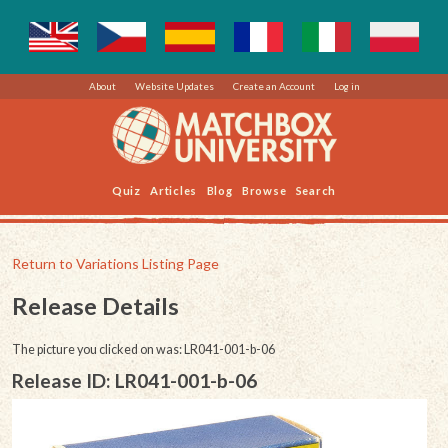
About
Website Updates
Create an Account
Log in
Quiz
Articles
Blog
Browse
Search
Return to Variations Listing Page
Release Details
The picture you clicked on was: LR041-001-b-06
Release ID: LR041-001-b-06