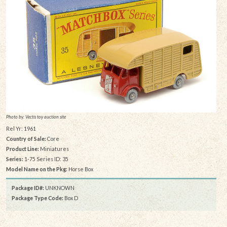
Photo by: Vectis toy auction site
Rel Yr: 1961
Country of Sale:
Core
Product Line:
Miniatures
Series:
1-75 Series ID: 35
Model Name on the Pkg:
Horse Box
Package ID#:
UNKNOWN
Package Type Code:
Box D