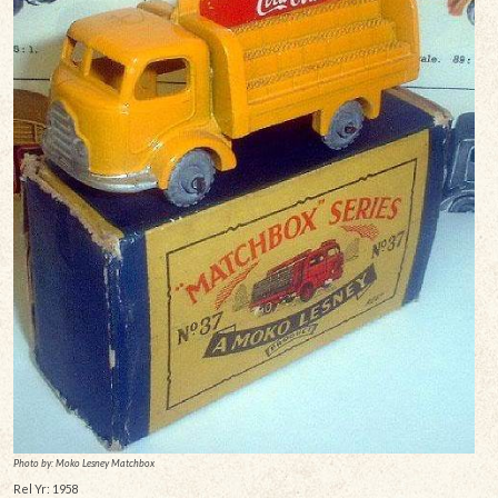
Photo by: Moko Lesney Matchbox
Rel Yr: 1958