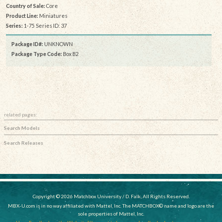
Country of Sale:
Core
Product Line:
Miniatures
Series:
1-75 Series ID: 37
Package ID#:
UNKNOWN
Package Type Code:
Box B2
related pages:
Search Models
Search Releases
Copyright © 2026 Matchbox University / D. Falk, All Rights Reserved.
MBX-U.com is in no way affiliated with Mattel, Inc. The MATCHBOX© name and logo are the
sole properties of Mattel, Inc.