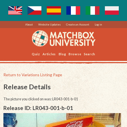
About
Website Updates
Create an Account
Log in
Quiz
Articles
Blog
Browse
Search
Return to Variations Listing Page
Release Details
The picture you clicked on was: LR043-001-b-01
Release ID: LR043-001-b-01