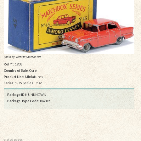
Photo by: Vectis toy auction site
Rel Yr: 1958
Country of Sale:
Core
Product Line:
Miniatures
Series:
1-75 Series ID: 45
Package ID#:
UNKNOWN
Package Type Code:
Box B2
related pages: