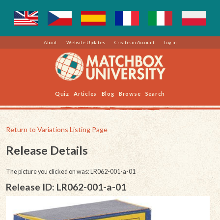
About
Website Updates
Create an Account
Log in
Quiz
Articles
Blog
Browse
Search
Return to Variations Listing Page
Release Details
The picture you clicked on was: LR062-001-a-01
Release ID: LR062-001-a-01