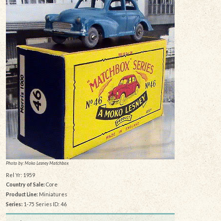
Photo by: Moko Lesney Matchbox
Rel Yr: 1959
Country of Sale:
Core
Product Line:
Miniatures
Series:
1-75 Series ID: 46