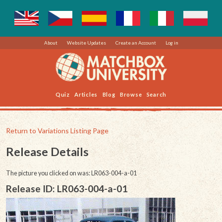
About
Website Updates
Create an Account
Log in
Quiz
Articles
Blog
Browse
Search
Return to Variations Listing Page
Release Details
The picture you clicked on was: LR063-004-a-01
Release ID: LR063-004-a-01