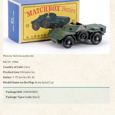
Photo by: Vectis toy auction site
Rel Yr: 1964
Country of Sale:
Core
Product Line:
Miniatures
Series:
1-75 Series ID: 61
Model Name on the Pkg:
Army Scout Car
Package ID#:
UNKNOWN
Package Type Code:
Box D