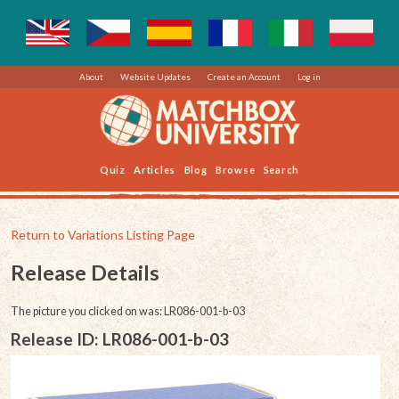
About
Website Updates
Create an Account
Log in
Quiz
Articles
Blog
Browse
Search
Return to Variations Listing Page
Release Details
The picture you clicked on was: LR086-001-b-03
Release ID: LR086-001-b-03