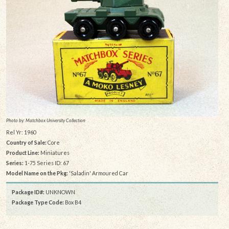
Photo by: Matchbox University Collection
Rel Yr: 1960
Country of Sale:
Core
Product Line:
Miniatures
Series:
1-75 Series ID: 67
Model Name on the Pkg:
'Saladin' Armoured Car
Package ID#:
UNKNOWN
Package Type Code:
Box B4