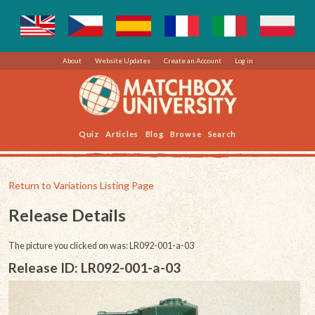
About
Website Updates
Create an Account
Log in
Quiz
Articles
Blog
Browse
Search
Return to Variations Listing Page
Release Details
The picture you clicked on was: LR092-001-a-03
Release ID: LR092-001-a-03