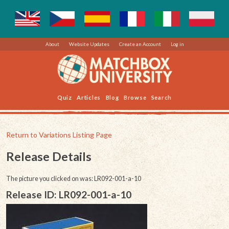
About
Website Updates
Create an Account
Log in
Quiz
Articles
Blog
Browse
Search
Return to Variations Listing Page
Release Details
The picture you clicked on was: LR092-001-a-10
Release ID: LR092-001-a-10