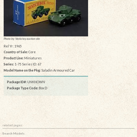
Photo by: Vectis toy auction site
Rel Yr: 1965
Country of Sale:
Core
Product Line:
Miniatures
Series:
1-75 Series ID: 67
Model Name on the Pkg:
Saladin Armoured Car
Package ID#:
UNKNOWN
Package Type Code:
Box D
related pages:
Search Models