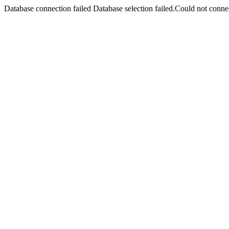
Database connection failed Database selection failed.Could not connec