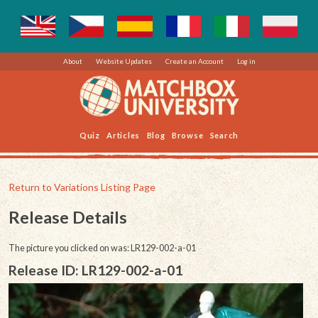
About
Website Updates
Create an Account
Log in
Quiz
Articles
Blog
Browse
Search
Return to Variations Listing Page
Release Details
The picture you clicked on was: LR129-002-a-01
Release ID: LR129-002-a-01