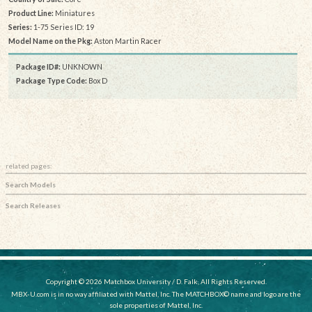
Product Line:
Miniatures
Series:
1-75 Series ID: 19
Model Name on the Pkg:
Aston Martin Racer
Package ID#:
UNKNOWN
Package Type Code:
Box D
related pages:
Search Models
Search Releases
Copyright © 2026 Matchbox University / D. Falk, All Rights Reserved.
MBX-U.com is in no way affiliated with Mattel, Inc. The MATCHBOX© name and logo are the
sole properties of Mattel, Inc.