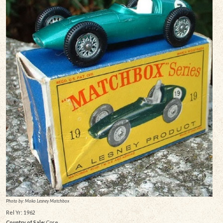
Photo by: Moko Lesney Matchbox
Rel Yr: 1962
Country of Sale:
Core