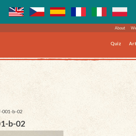
About
We
Quiz
Art
37-001-b-02
01-b-02