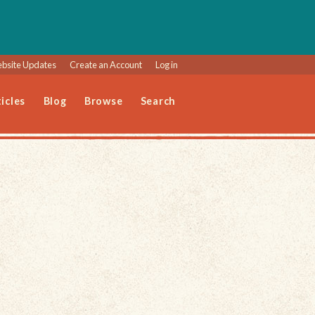
bsite Updates
Create an Account
Log in
icles
Blog
Browse
Search