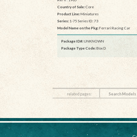
Country of Sale:
Core
Product Line:
Miniatures
Series:
1-75 Series ID: 73
Model Name on the Pkg:
Ferrari Racing Car
Package ID#:
UNKNOWN
Package Type Code:
Box D
related pages:
Search Models
Co