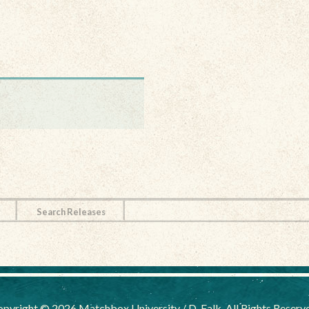
Search Releases
pyright © 2026 Matchbox University / D. Falk, All Rights Reserv