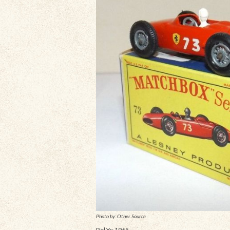
Photo by: Other Source
Rel Yr: 1965