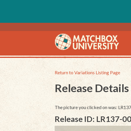
Return to Variations Listing Page
Release Details
The picture you clicked on was: LR1
Release ID: LR137-0