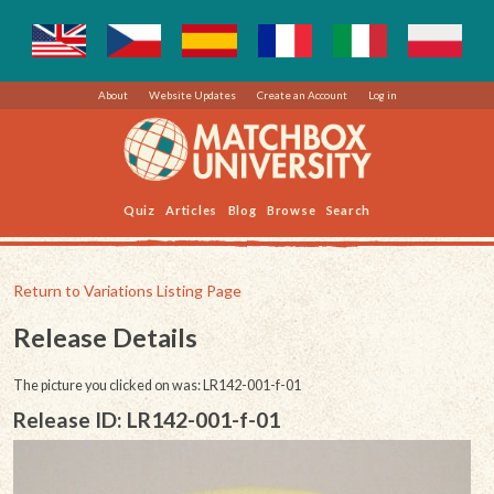
About
Website Updates
Create an Account
Log in
Quiz
Articles
Blog
Browse
Search
Return to Variations Listing Page
Release Details
The picture you clicked on was: LR142-001-f-01
Release ID: LR142-001-f-01