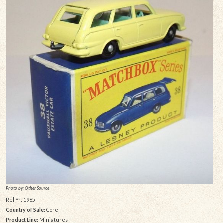
Photo by: Other Source
Rel Yr: 1965
Country of Sale:
Core
Product Line:
Miniatures