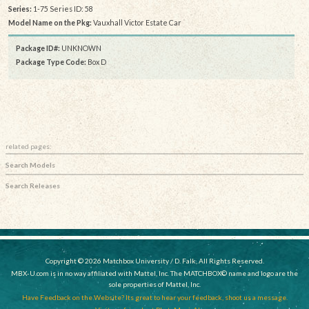
Series:
1-75 Series ID: 58
Model Name on the Pkg:
Vauxhall Victor Estate Car
Package ID#:
UNKNOWN
Package Type Code:
Box D
related pages:
Search Models
Search Releases
Copyright © 2026 Matchbox University / D. Falk, All Rights Reserved.
MBX-U.com is in no way affiliated with Mattel, Inc. The MATCHBOX© name and logo are the
sole properties of Mattel, Inc.
Have Feedback on the Website? Its great to hear your feedback, shoot us a message.