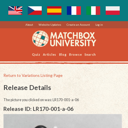
About
Website Updates
Create an Account
Log in
Quiz
Articles
Blog
Browse
Search
Return to Variations Listing Page
Release Details
The picture you clicked on was: LR170-001-a-06
Release ID: LR170-001-a-06