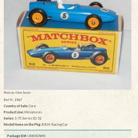
Photo by: Other Source
Rel Yr: 1967
Country of Sale:
Core
Product Line:
Miniatures
Series:
1-75 Series ID: 52
Model Name on the Pkg:
B.R.M. Racing Car
Package ID#:
UNKNOWN