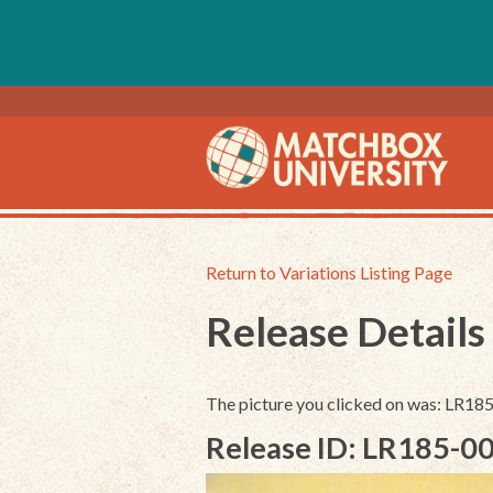
Return to Variations Listing Page
Release Details
The picture you clicked on was: LR18
Release ID: LR185-0