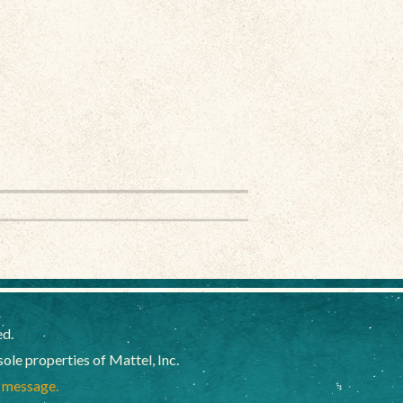
ed.
e properties of Mattel, Inc.
a message.