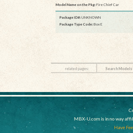
Model Name on the Pkg:
Fire Chief Car
Package ID#:
UNKNOWN
Package Type Code:
Box E
related pages:
Search Models
Co
MBX-U.com is in no way affi
Have Feed