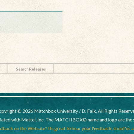
Search Releases
pyright © 2026 Matchbox University / D. Falk, All Rights Reserv
liated with Mattel, Inc. The MATCHBOX© name and logo are the sol
back on the Website? Its great to hear your feedback, shoot us 