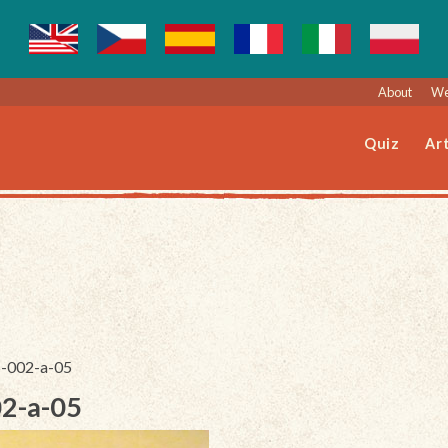
About
We
Quiz
Art
5-002-a-05
02-a-05