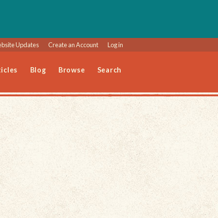
bsite Updates
Create an Account
Log in
icles
Blog
Browse
Search