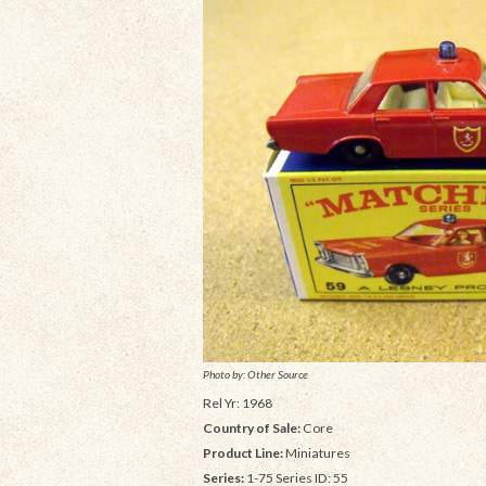
Photo by: Other Source
Rel Yr: 1968
Country of Sale:
Core
Product Line:
Miniatures
Series:
1-75 Series ID: 55