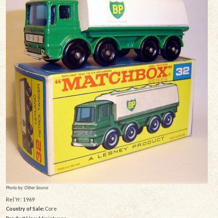
Photo by: Other Source
Rel Yr: 1969
Country of Sale:
Core