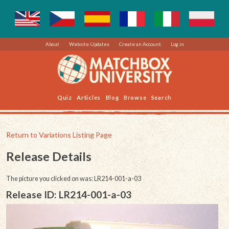
About
Website Updates
Create an Account
Log in
Quiz
Articles
Blog
Browse
Search
Return to Variations Listing Page
Release Details
The picture you clicked on was: LR214-001-a-03
Release ID: LR214-001-a-03