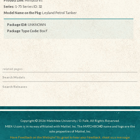
Product Line:
Miniatures
Series:
1-75 Series ID: 32
Model Name on the Pkg:
Leyland Petrol Tanker
Package ID#:
UNKNOWN
Package Type Code:
Box F
related pages:
Search Models
Search Releases
Copyright © 2026 Matchbox University / D. Falk, All Rights Reserved.
MBX-U.com is in no way affiliated with Mattel, Inc. The MATCHBOX© name and logo are the
sole properties of Mattel, Inc.
Have Feedback on the Website? Its great to hear your feedback, shoot us a message.