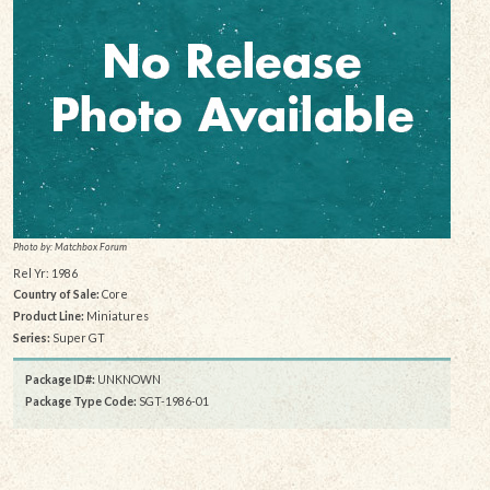
Photo by: Matchbox Forum
Rel Yr: 1986
Country of Sale:
Core
Product Line:
Miniatures
Series:
Super GT
Package ID#:
UNKNOWN
Package Type Code:
SGT-1986-01