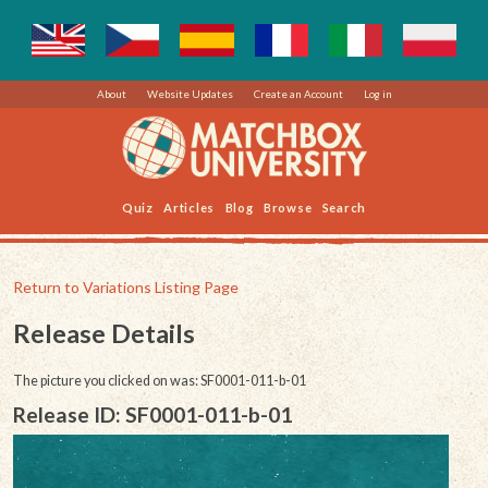
About
Website Updates
Create an Account
Log in
Quiz
Articles
Blog
Browse
Search
Return to Variations Listing Page
Release Details
The picture you clicked on was: SF0001-011-b-01
Release ID: SF0001-011-b-01