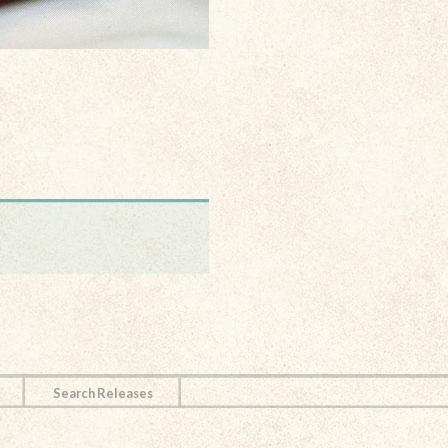
Search Releases