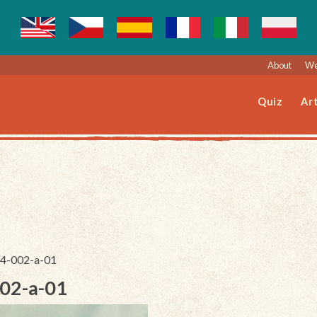
About
We
Quiz
Art
024-002-a-01
002-a-01