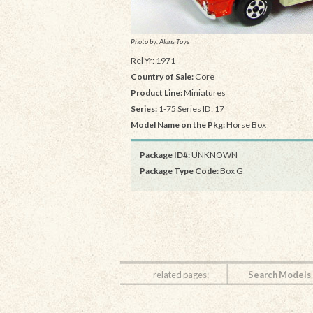
Photo by: Alans Toys
Rel Yr: 1971
Country of Sale:
Core
Product Line:
Miniatures
Series:
1-75 Series ID: 17
Model Name on the Pkg:
Horse Box
Package ID#:
UNKNOWN
Package Type Code:
Box G
related pages:
Search Models