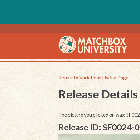
Return to Variations Listing Page
Release Details
The picture you clicked on was: SF0
Release ID: SF0024-