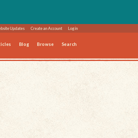
bsite Updates
Create an Account
Log in
icles
Blog
Browse
Search