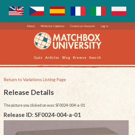
About
Website Updates
Create an Account
Log in
Quiz
Articles
Blog
Browse
Search
Return to Variations Listing Page
Release Details
The picture you clicked on was: SF0024-004-a-01
Release ID: SF0024-004-a-01