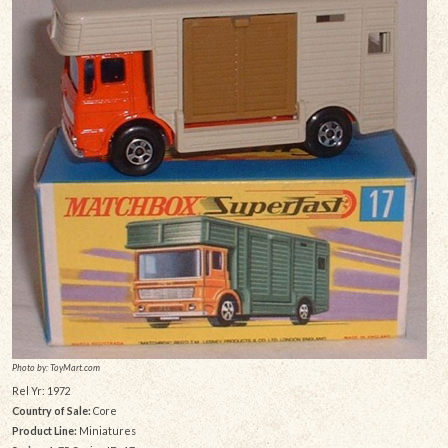
Photo by: ToyMart.com
Rel Yr: 1972
Country of Sale:
Core
Product Line:
Miniatures