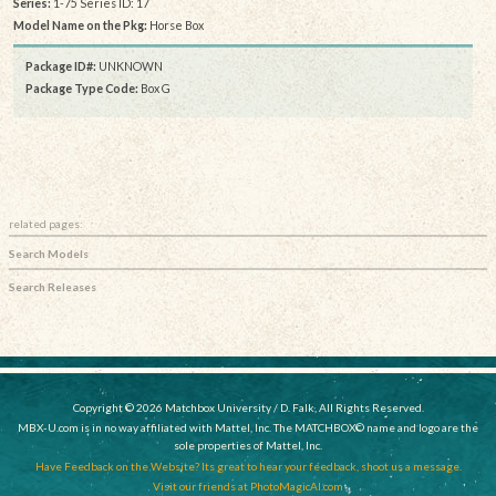
Series:
1-75 Series ID: 17
Model Name on the Pkg:
Horse Box
Package ID#:
UNKNOWN
Package Type Code:
Box G
related pages:
Search Models
Search Releases
Copyright © 2026 Matchbox University / D. Falk, All Rights Reserved.
MBX-U.com is in no way affiliated with Mattel, Inc. The MATCHBOX© name and logo are the
sole properties of Mattel, Inc.
Have Feedback on the Website? Its great to hear your feedback, shoot us a message.
Visit our friends at PhotoMagicAI.com