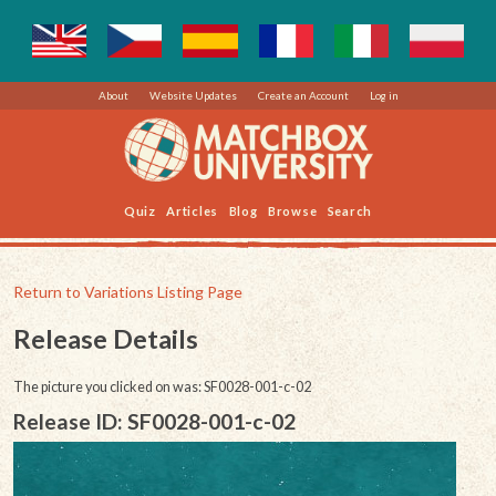
About
Website Updates
Create an Account
Log in
Quiz
Articles
Blog
Browse
Search
Return to Variations Listing Page
Release Details
The picture you clicked on was: SF0028-001-c-02
Release ID: SF0028-001-c-02