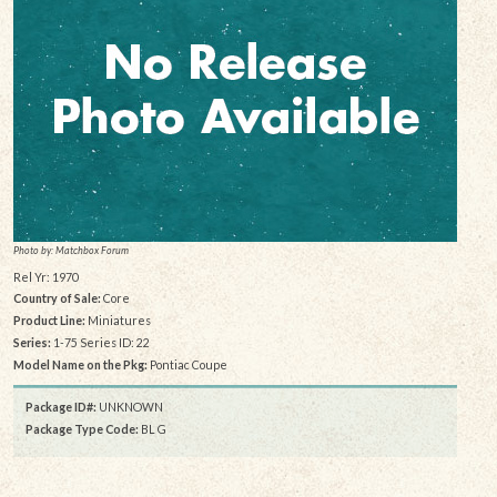
Photo by: Matchbox Forum
Rel Yr: 1970
Country of Sale:
Core
Product Line:
Miniatures
Series:
1-75 Series ID: 22
Model Name on the Pkg:
Pontiac Coupe
Package ID#:
UNKNOWN
Package Type Code:
BL G