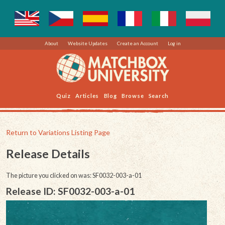
About
Website Updates
Create an Account
Log in
Quiz
Articles
Blog
Browse
Search
Return to Variations Listing Page
Release Details
The picture you clicked on was: SF0032-003-a-01
Release ID: SF0032-003-a-01