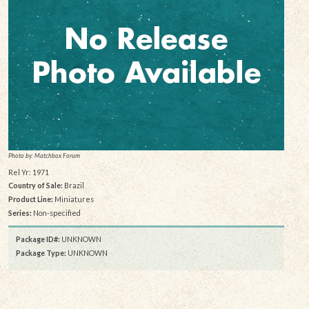
Photo by: Matchbox Forum
Rel Yr: 1971
Country of Sale:
Brazil
Product Line:
Miniatures
Series:
Non-specified
Package ID#:
UNKNOWN
Package Type:
UNKNOWN