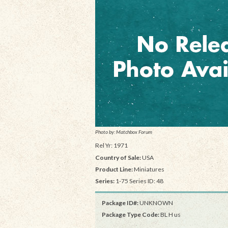
Photo by: Matchbox Forum
Rel Yr: 1971
Country of Sale:
USA
Product Line:
Miniatures
Series:
1-75 Series ID: 48
Package ID#:
UNKNOWN
Package Type Code:
BL H us