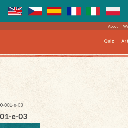
About
We
Quiz
Art
050-001-e-03
001-e-03