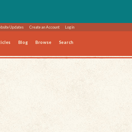
bsite Updates
Create an Account
Log in
icles
Blog
Browse
Search