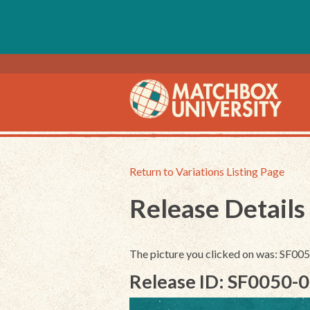
Return to Variations Listing Page
Release Details
The picture you clicked on was: SF0
Release ID: SF0050-