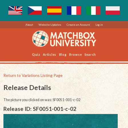
About
Website Updates
Create an Account
Log in
Quiz
Articles
Blog
Browse
Search
Return to Variations Listing Page
Release Details
The picture you clicked on was: SF0051-001-c-02
Release ID: SF0051-001-c-02