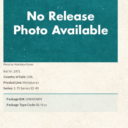
Photo by: Matchbox Forum
Rel Yr: 1971
Country of Sale:
USA
Product Line:
Miniatures
Series:
1-75 Series ID: 49
Package ID#:
UNKNOWN
Package Type Code:
BL H us