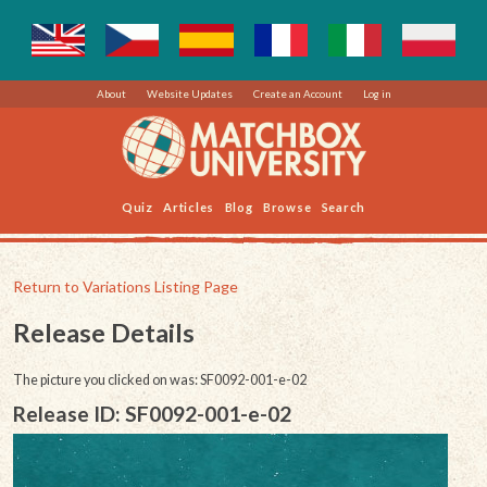
About
Website Updates
Create an Account
Log in
Quiz
Articles
Blog
Browse
Search
Return to Variations Listing Page
Release Details
The picture you clicked on was: SF0092-001-e-02
Release ID: SF0092-001-e-02