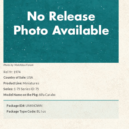
Photo by: Matchbox Forum
Rel Yr: 1974
Country of Sale:
USA
Product Line:
Miniatures
Series:
1-75 Series ID: 75
Model Name on the Pkg:
Alfa Carabo
Package ID#:
UNKNOWN
Package Type Code:
BL I us