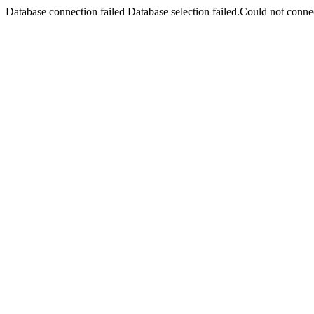
Database connection failed Database selection failed.Could not connec