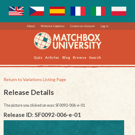
About
Website Updates
Create an Account
Log in
Quiz
Articles
Blog
Browse
Search
Return to Variations Listing Page
Release Details
The picture you clicked on was: SF0092-006-e-01
Release ID: SF0092-006-e-01