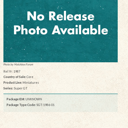
Photo by: Matchbox Forum
Rel Yr: 1987
Country of Sale:
Core
Product Line:
Miniatures
Series:
Super GT
Package ID#:
UNKNOWN
Package Type Code:
SGT-1986-01