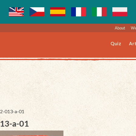
About
We
Quiz
Art
092-013-a-01
013-a-01