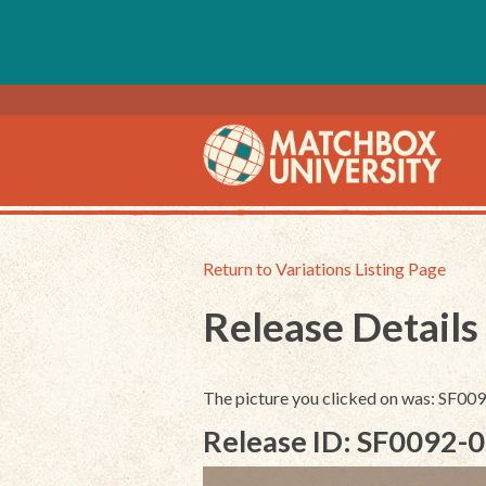
Return to Variations Listing Page
Release Details
The picture you clicked on was: SF0
Release ID: SF0092-