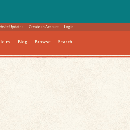
bsite Updates
Create an Account
Log in
icles
Blog
Browse
Search