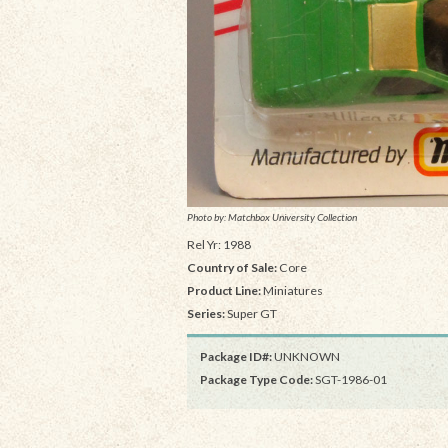
Photo by: Matchbox University Collection
Rel Yr: 1988
Country of Sale:
Core
Product Line:
Miniatures
Series:
Super GT
Package ID#:
UNKNOWN
Package Type Code:
SGT-1986-01