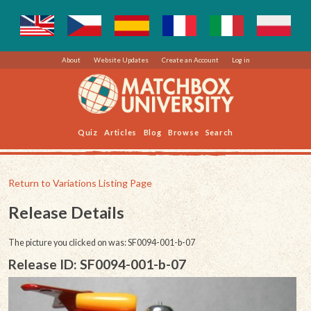
About
Website Updates
Create an Account
Log in
Quiz
Articles
Blog
Browse
Search
Return to Variations Listing Page
Release Details
The picture you clicked on was: SF0094-001-b-07
Release ID: SF0094-001-b-07