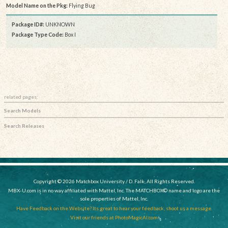
Model Name on the Pkg:
Flying Bug
Package ID#:
UNKNOWN
Package Type Code:
Box I
related pages:
Search Models
Search Releases
Copyright © 2026 Matchbox University / D. Falk, All Rights Reserved.
MBX-U.com is in no way affiliated with Mattel, Inc. The MATCHBOX© name and logo are the
sole properties of Mattel, Inc.
Have Feedback on the Website? Its great to hear your feedback, shoot us a message.
Visit our friends at PhotoMagicAI.com