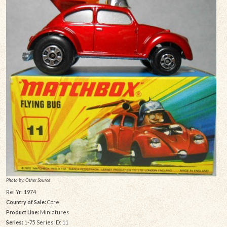
Photo by: Other Source
Rel Yr: 1974
Country of Sale:
Core
Product Line:
Miniatures
Series:
1-75 Series ID: 11