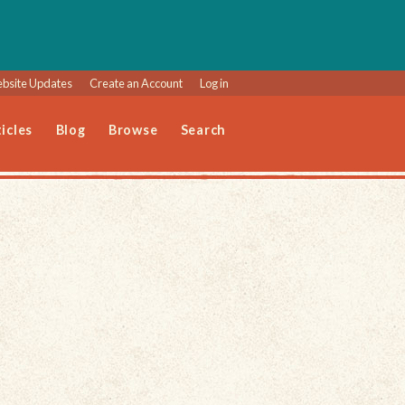
bsite Updates
Create an Account
Log in
icles
Blog
Browse
Search