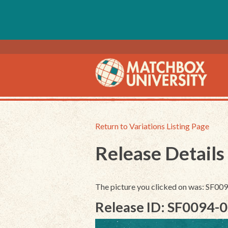
Return to Variations Listing Page
Release Details
The picture you clicked on was: SF0
Release ID: SF0094-