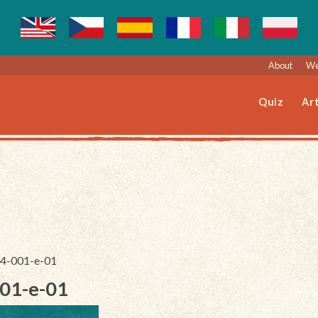
About
We
Quiz
Art
094-001-e-01
001-e-01