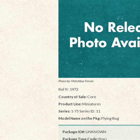
Photo by: Matchbox Forum
Rel Yr: 1972
Country of Sale:
Core
Product Line:
Miniatures
Series:
1-75 Series ID: 11
Model Name on the Pkg:
Flying Bug
Package ID#:
UNKNOWN
Package Type Code:
Box I