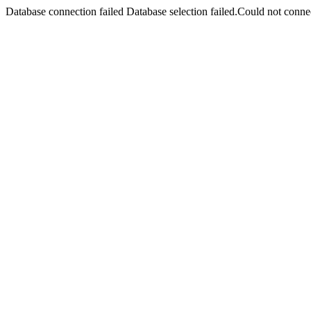
Database connection failed Database selection failed.Could not connec