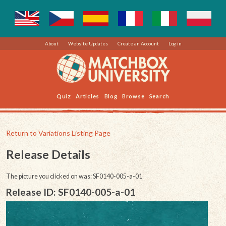
About
Website Updates
Create an Account
Log in
Quiz
Articles
Blog
Browse
Search
Return to Variations Listing Page
Release Details
The picture you clicked on was: SF0140-005-a-01
Release ID: SF0140-005-a-01