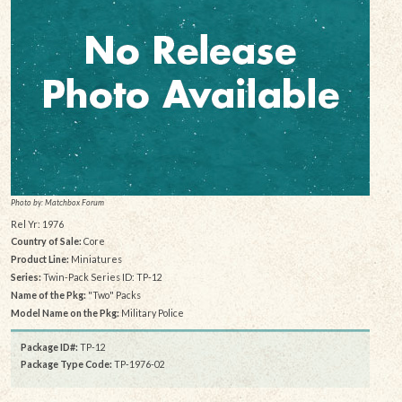
Photo by: Matchbox Forum
Rel Yr: 1976
Country of Sale:
Core
Product Line:
Miniatures
Series:
Twin-Pack Series ID: TP-12
Name of the Pkg:
"Two" Packs
Model Name on the Pkg:
Military Police
Package ID#:
TP-12
Package Type Code:
TP-1976-02