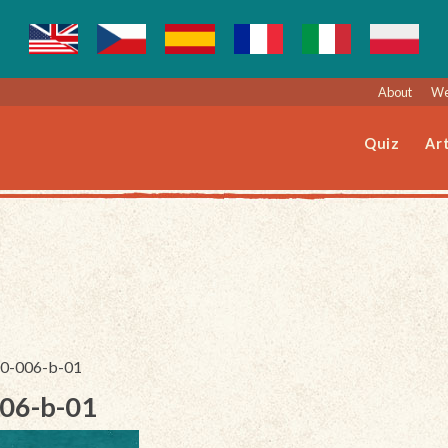
About
We
Quiz
Art
140-006-b-01
006-b-01