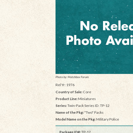
Photo by: Matchbox Forum
Rel Yr: 1976
Country of Sale:
Core
Product Line:
Miniatures
Series:
Twin-Pack Series ID: TP-12
Name of the Pkg:
"Two" Packs
Model Name on the Pkg:
Military Police
Package ID#:
TP-12