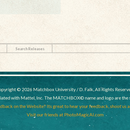
Search Releases
pyright © 2026 Matchbox University / D. Falk, All Rights Reserv
liated with Mattel, Inc. The MATCHBOX© name and logo are the sol
back on the Website? Its great to hear your feedback, shoot us 
Visit our friends at PhotoMagicAI.com