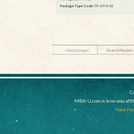
Package Type Code:
TP-1976-02
related pages:
Search Models
Co
MBX-U.com is in no way affi
Have Feed