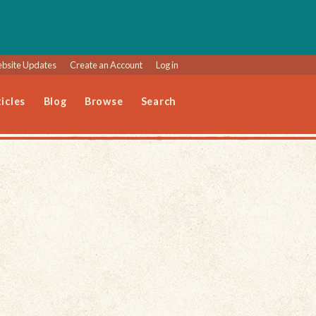
bsite Updates
Create an Account
Log in
icles
Blog
Browse
Search