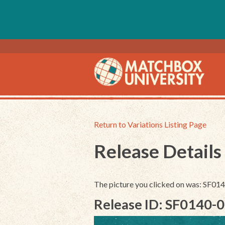
Return to Variations Listing Page
Release Details
The picture you clicked on was: SF0
Release ID: SF0140-