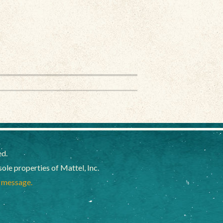
ed.
e properties of Mattel, Inc.
a message.